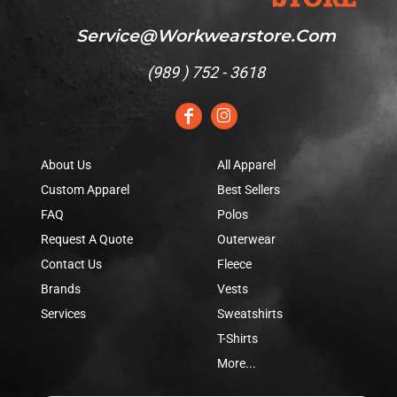
Service@workwearstore.com
(
989 ) 752 - 3618
About Us
All Apparel
Custom Apparel
Best Sellers
FAQ
Polos
Request A Quote
Outerwear
Contact Us
Fleece
Brands
Vests
Services
Sweatshirts
T-Shirts
More...