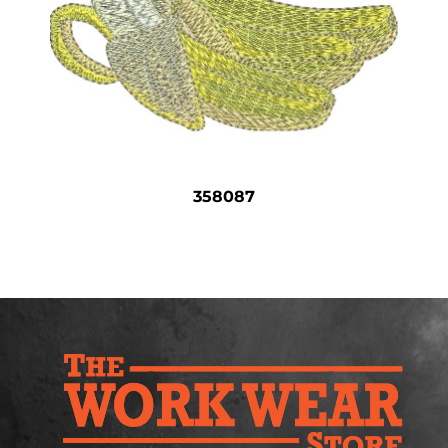
Safety
Bottoms
All Apparel
358087