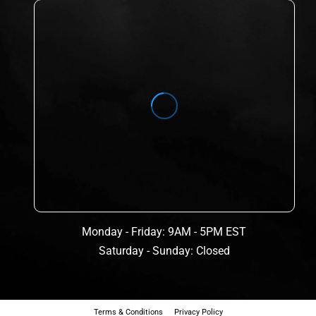
Monday - Friday: 9AM - 5PM EST
Saturday - Sunday: Closed
Terms & Conditions
Privacy Policy