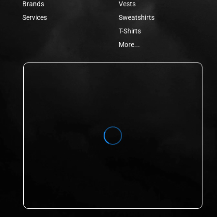
Brands
Vests
Services
Sweatshirts
T-Shirts
More...