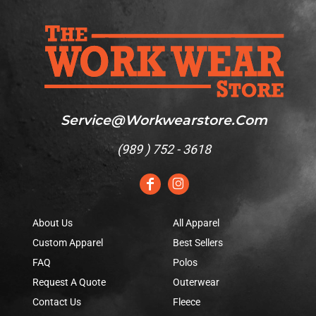
Service@workwearstore.com
(
989 ) 752 - 3618
About Us
All Apparel
Custom Apparel
Best Sellers
FAQ
Polos
Request A Quote
Outerwear
Contact Us
Fleece