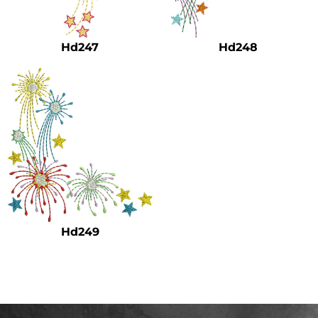
Safety
Bottoms
Hd247
Hd248
All Apparel
Hd249