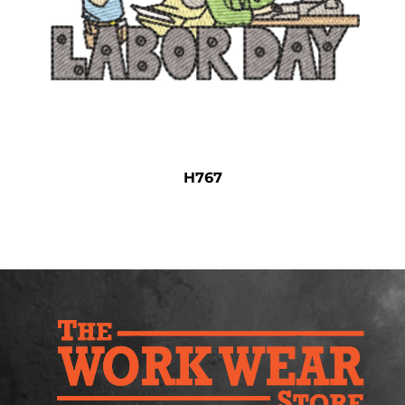
Safety
Bottoms
All Apparel
H767