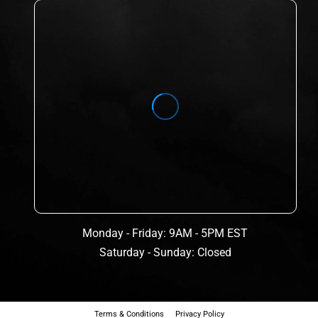
Monday - Friday: 9AM - 5PM EST
Saturday - Sunday: Closed
Terms & Conditions
Privacy Policy