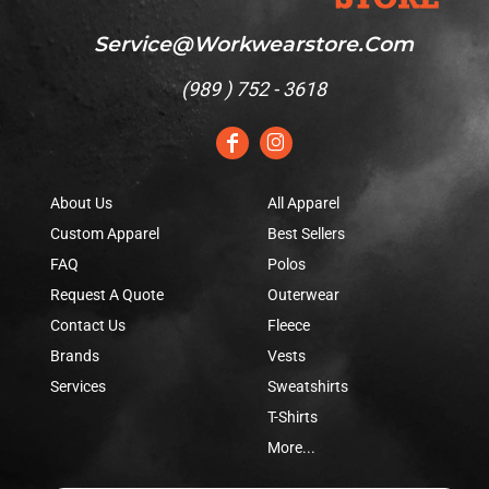
Service@workwearstore.com
(
989 ) 752 - 3618
About Us
All Apparel
Custom Apparel
Best Sellers
FAQ
Polos
Request A Quote
Outerwear
Contact Us
Fleece
Brands
Vests
Services
Sweatshirts
T-Shirts
More...