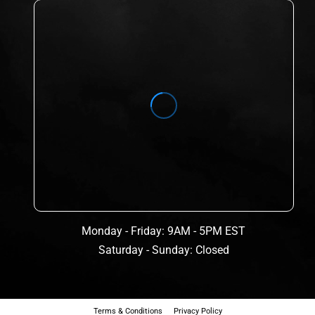
Monday - Friday: 9AM - 5PM EST
Saturday - Sunday: Closed
Terms & Conditions
Privacy Policy