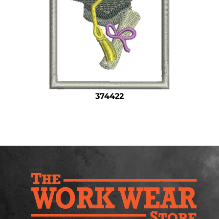
Safety
Bottoms
All Apparel
374422