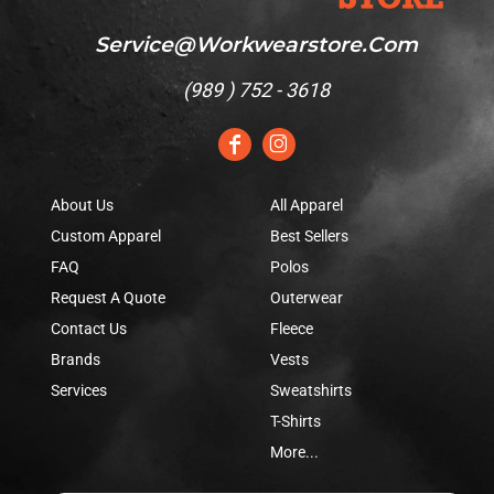
Service@workwearstore.com
(
989 ) 752 - 3618
About Us
All Apparel
Custom Apparel
Best Sellers
FAQ
Polos
Request A Quote
Outerwear
Contact Us
Fleece
Brands
Vests
Services
Sweatshirts
T-Shirts
More...