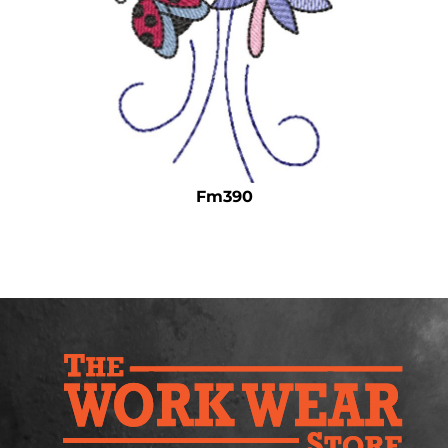
Safety
Bottoms
All Apparel
Fm390