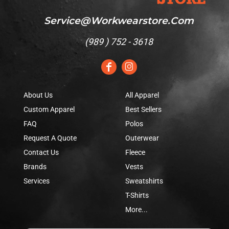
Service@workwearstore.com
(
989 ) 752 - 3618
About Us
All Apparel
Custom Apparel
Best Sellers
FAQ
Polos
Request A Quote
Outerwear
Contact Us
Fleece
Brands
Vests
Services
Sweatshirts
T-Shirts
More...