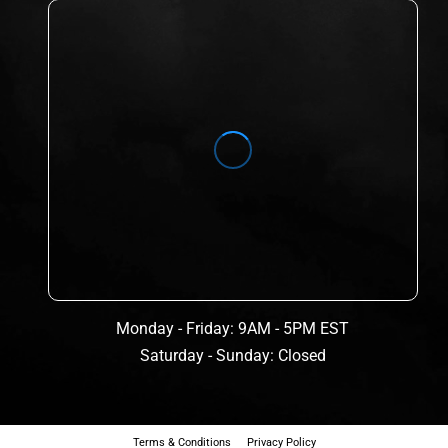
Monday - Friday: 9AM - 5PM EST
Saturday - Sunday: Closed
Terms & Conditions
Privacy Policy