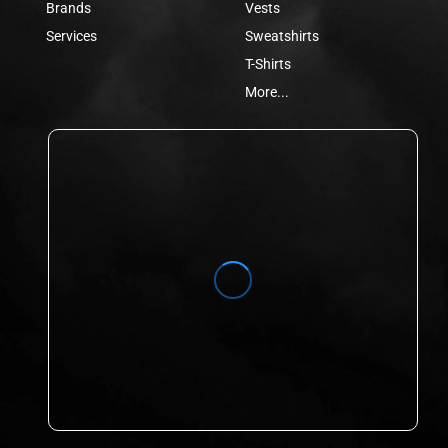
Brands
Vests
Services
Sweatshirts
T-Shirts
More...