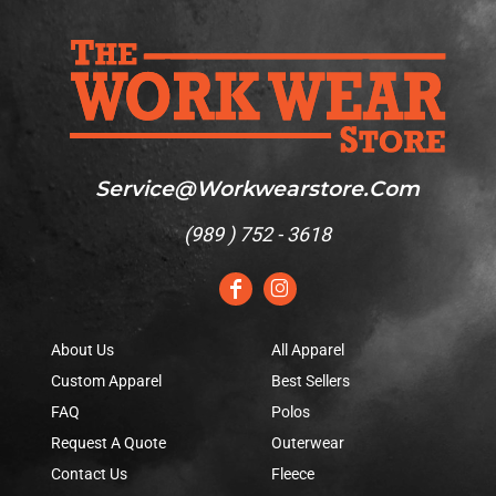
Service@workwearstore.com
(
989 ) 752 - 3618
About Us
All Apparel
Custom Apparel
Best Sellers
FAQ
Polos
Request A Quote
Outerwear
Contact Us
Fleece