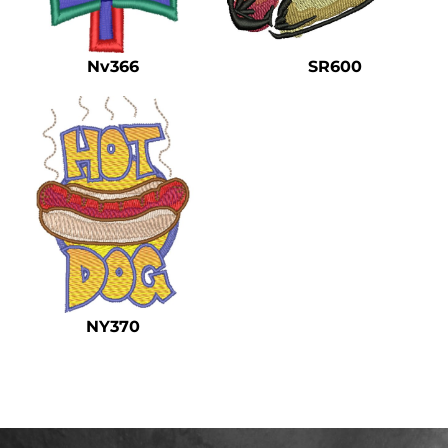
Safety
Bottoms
Nv366
SR600
All Apparel
NY370