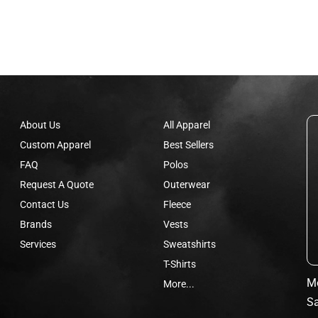
About Us
All Apparel
Custom Apparel
Best Sellers
FAQ
Polos
Request A Quote
Outerwear
Contact Us
Fleece
Brands
Vests
Services
Sweatshirts
T-Shirts
Mo
More...
Sa