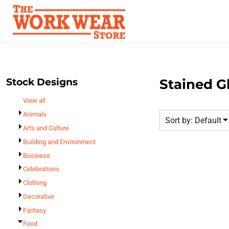
Default
Best Sellers
Date Added
T-Shirts
Custom Apparel
Highest Votes
Sweatshirts
FAQ
Name
Outerwear
Request A Quote
Polos
Stock Designs
Stained G
Contact Us
Hats
View all
Login
Scrubs
Animals
Sort by: Default
Register
Dress Shirts
Arts and Culture
Cart: 0 Item
Building and Environment
Bags
Business
Accessories
Celebrations
Safety
Clothing
Bottoms
Decorative
All Apparel
Fantasy
Food