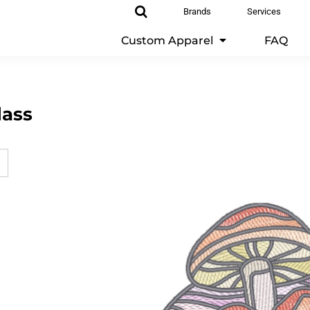
Brands
Services
Custom Apparel
FAQ
lass