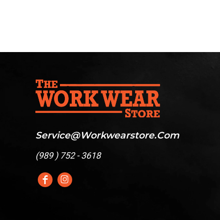
Service@workwearstore.com
(
989 ) 752 - 3618