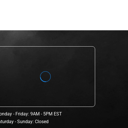
nday - Friday: 9AM - 5PM EST
turday - Sunday: Closed