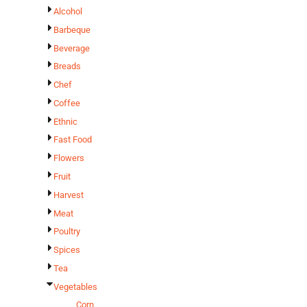
Alcohol
Barbeque
Beverage
Breads
Chef
Coffee
Ethnic
Fast Food
Flowers
Fruit
Harvest
Meat
Poultry
Spices
Tea
Vegetables
Corn