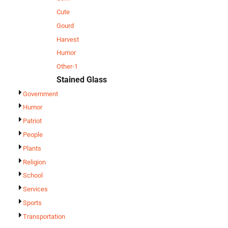
Cute
Gourd
Harvest
Humor
Other-1
Stained Glass
Government
Humor
Patriot
People
Plants
Religion
School
Services
Sports
Transportation