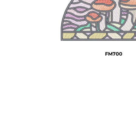
FM700