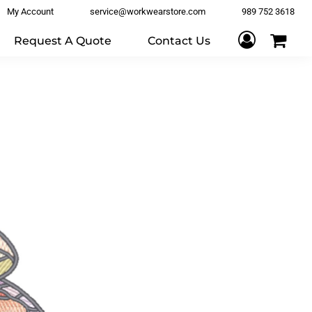
My Account
service@workwearstore.com
989 752 3618
Request A Quote
Contact Us