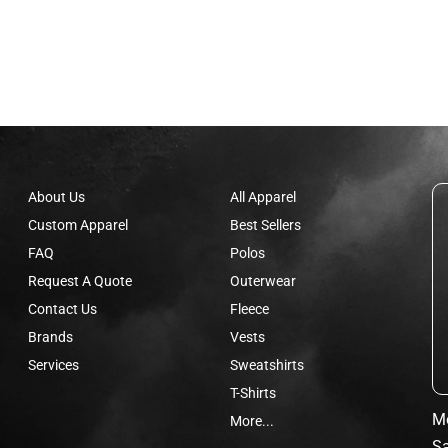
About Us
All Apparel
Custom Apparel
Best Sellers
FAQ
Polos
Request A Quote
Outerwear
Contact Us
Fleece
Brands
Vests
Services
Sweatshirts
T-Shirts
Mo
More...
Sa