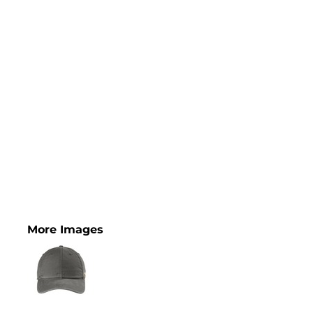
More Images