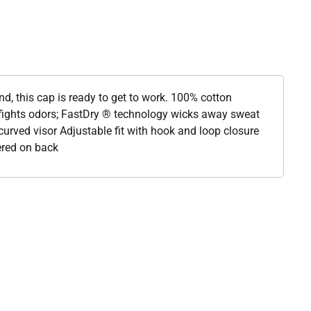
nd, this cap is ready to get to work. 100% cotton
ights odors; FastDry ® technology wicks away sweat
-curved visor Adjustable fit with hook and loop closure
ered on back