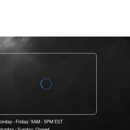
nday - Friday: 9AM - 5PM EST
turday - Sunday: Closed