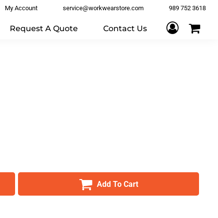
My Account
service@workwearstore.com
989 752 3618
Request A Quote
Contact Us
Add To Cart