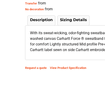
from
Transfer
from
No decoration
Description
Sizing Details
With its sweat-wicking, odor-fighting sweatba
washed canvas Carhartt Force ® sweatband f
for comfort Lightly structured Mid profile Pre
Carhartt label sewn on side Carhartt embroid
Request a quote
View Product Specification