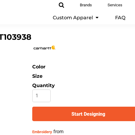
Brands
Services
Custom Apparel
FAQ
T103938
Color
Size
Quantity
Start Designing
from
Embroidery