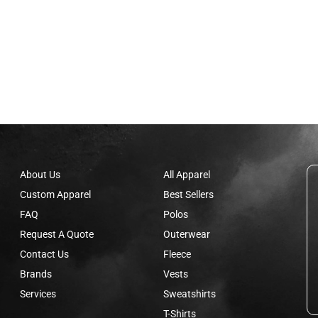
About Us
All Apparel
Custom Apparel
Best Sellers
FAQ
Polos
Request A Quote
Outerwear
Contact Us
Fleece
Brands
Vests
Services
Sweatshirts
T-Shirts