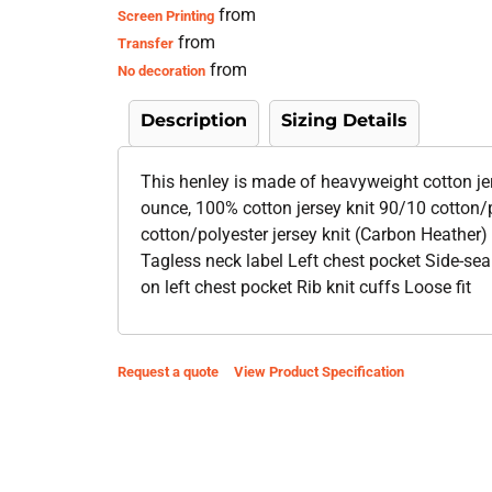
from
Screen Printing
from
Transfer
from
No decoration
Description
Sizing Details
This henley is made of heavyweight cotton jer
ounce, 100% cotton jersey knit 90/10 cotton/p
cotton/polyester jersey knit (Carbon Heather) 
Tagless neck label Left chest pocket Side-se
on left chest pocket Rib knit cuffs Loose fit
Request a quote
View Product Specification