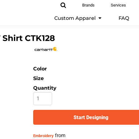
Brands
Services
Custom Apparel
FAQ
 Shirt
CTK128
Color
Size
Quantity
Start Designing
from
Embroidery