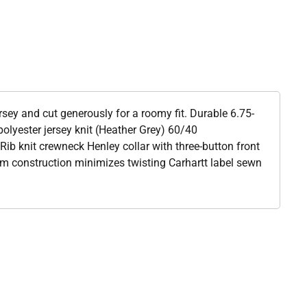
sey and cut generously for a roomy fit. Durable 6.75-
olyester jersey knit (Heather Grey) 60/40
Rib knit crewneck Henley collar with three-button front
am construction minimizes twisting Carhartt label sewn