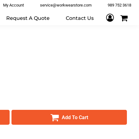
My Account
service@workwearstore.com
989 752 3618
Request A Quote
Contact Us
Add To Cart