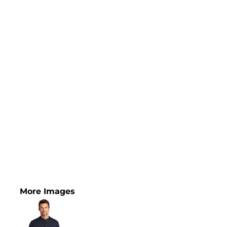
More Images