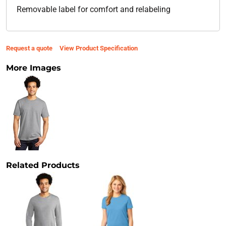
Removable label for comfort and relabeling
Request a quote
View Product Specification
More Images
Related Products