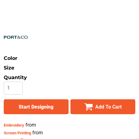
Safety
Bottoms
All Apparel
Color
Size
Quantity
Start Designing
Add To Cart
from
Embroidery
from
Screen Printing