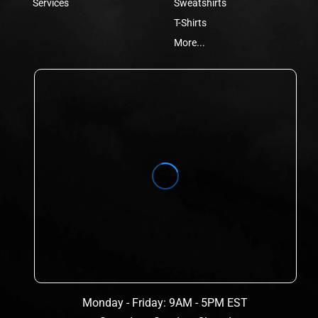
Services
Sweatshirts
T-Shirts
More...
Monday - Friday: 9AM - 5PM EST