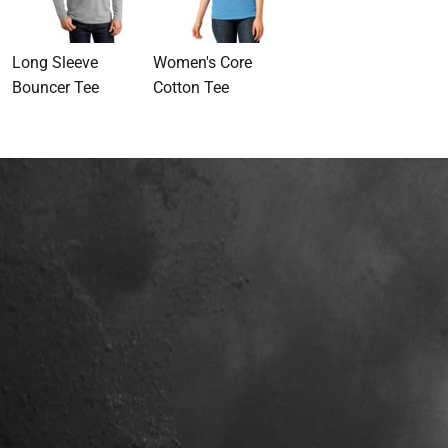
Long Sleeve
Women's Core
Bouncer Tee
Cotton Tee