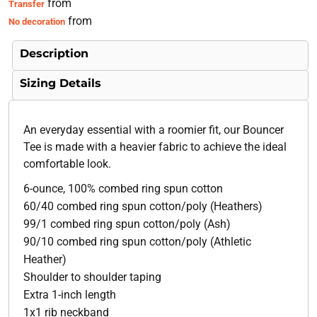
from
Transfer
from
No decoration
Description
Sizing Details
An everyday essential with a roomier fit, our Bouncer
Tee is made with a heavier fabric to achieve the ideal
comfortable look.
6-ounce, 100% combed ring spun cotton
60/40 combed ring spun cotton/poly (Heathers)
99/1 combed ring spun cotton/poly (Ash)
90/10 combed ring spun cotton/poly (Athletic
Heather)
Shoulder to shoulder taping
Extra 1-inch length
1x1 rib neckband