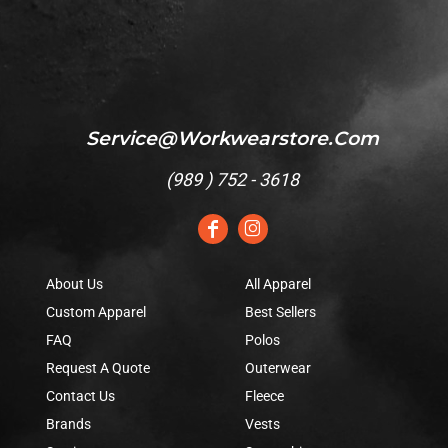
Service@workwearstore.com
(
989 ) 752 - 3618
About Us
All Apparel
Custom Apparel
Best Sellers
FAQ
Polos
Request A Quote
Outerwear
Contact Us
Fleece
Brands
Vests