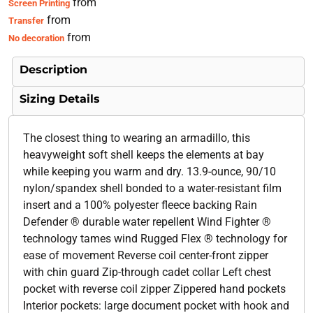
from
Screen Printing
from
Transfer
from
No decoration
Description
Sizing Details
The closest thing to wearing an armadillo, this
heavyweight soft shell keeps the elements at bay
while keeping you warm and dry. 13.9-ounce, 90/10
nylon/spandex shell bonded to a water-resistant film
insert and a 100% polyester fleece backing Rain
Defender ® durable water repellent Wind Fighter ®
technology tames wind Rugged Flex ® technology for
ease of movement Reverse coil center-front zipper
with chin guard Zip-through cadet collar Left chest
pocket with reverse coil zipper Zippered hand pockets
Interior pockets: large document pocket with hook and