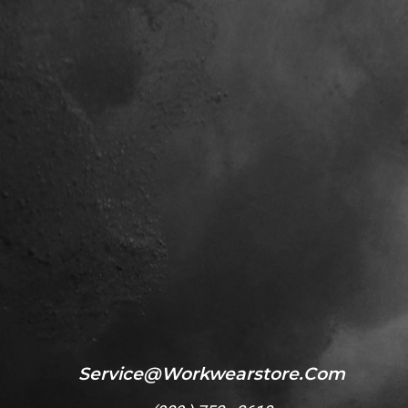
Service@workwearstore.com