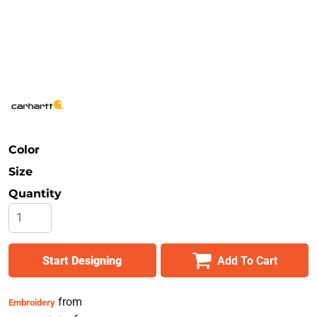
Safety
Bottoms
All Apparel
Color
Size
Quantity
Start Designing
Add To Cart
from
Embroidery