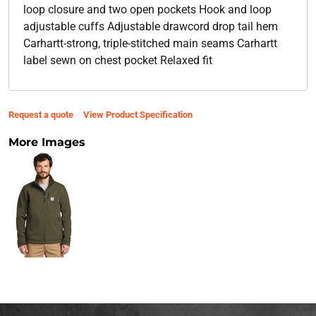
loop closure and two open pockets Hook and loop
adjustable cuffs Adjustable drawcord drop tail hem
Carhartt-strong, triple-stitched main seams Carhartt
label sewn on chest pocket Relaxed fit
Request a quote
View Product Specification
More Images