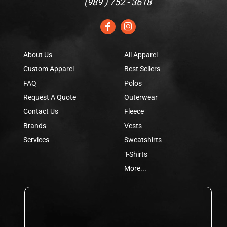
(
989 ) 752 - 3618
About Us
All Apparel
Custom Apparel
Best Sellers
FAQ
Polos
Request A Quote
Outerwear
Contact Us
Fleece
Brands
Vests
Services
Sweatshirts
T-Shirts
More...