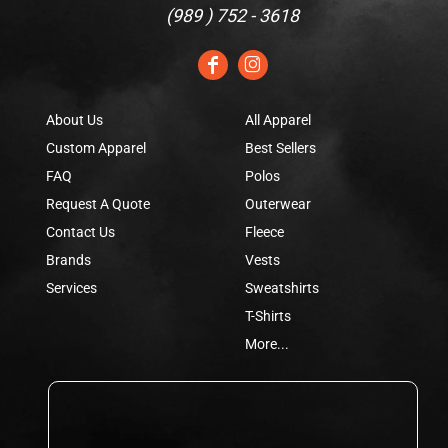
(
989 ) 752 - 3618
About Us
All Apparel
Custom Apparel
Best Sellers
FAQ
Polos
Request A Quote
Outerwear
Contact Us
Fleece
Brands
Vests
Services
Sweatshirts
T-Shirts
More...