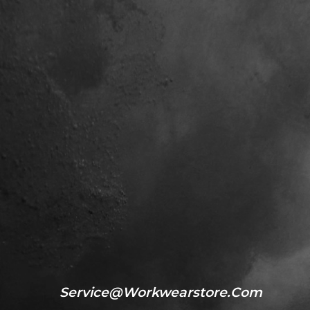
Service@workwearstore.com