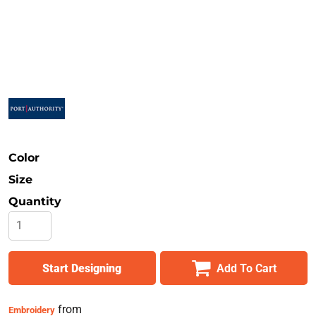
Safety
Bottoms
All Apparel
Color
Size
Quantity
Start Designing
Add To Cart
from
Embroidery