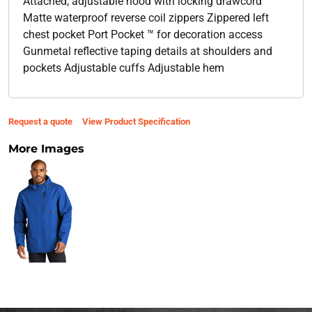
Attached, adjustable hood with locking drawcord
Matte waterproof reverse coil zippers Zippered left
chest pocket Port Pocket ™ for decoration access
Gunmetal reflective taping details at shoulders and
pockets Adjustable cuffs Adjustable hem
Request a quote
View Product Specification
More Images