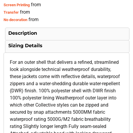
from
Screen Printing
from
Transfer
from
No decoration
Description
Sizing Details
For an outer shell that delivers a refined, streamlined
look alongside technical weatherproof durability,
these jackets come with reflective details, waterproof
zippers and a water-shedding durable water-repellent
(DWR) finish. 100% polyester shell with DWR finish
100% polyester lining Weatherproof outer layer into
which other Collective styles can be zipped and
secured by snap attachments 5000MM fabric
waterproof rating 5000G/M2 fabric breathability
rating Slightly longer length Fully seam-sealed