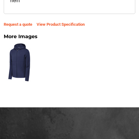
hem
Request a quote
View Product Specification
More Images