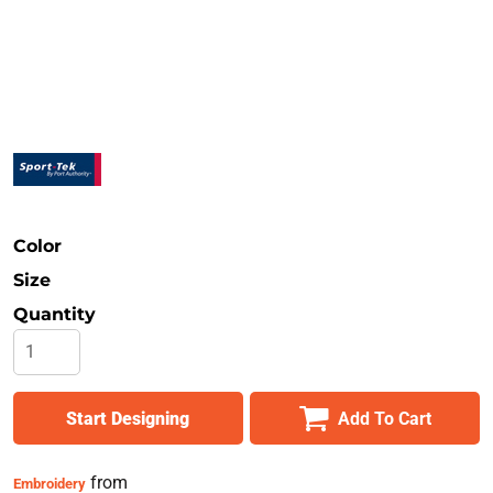
Safety
Bottoms
All Apparel
Color
Size
Quantity
Start Designing
Add To Cart
from
Embroidery