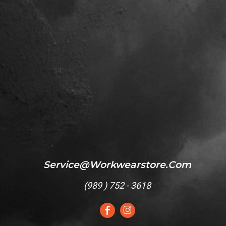
Service@workwearstore.com
(
989 ) 752 - 3618