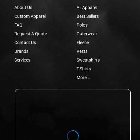
About Us
All Apparel
Custom Apparel
Best Sellers
FAQ
Polos
Request A Quote
Outerwear
Contact Us
Fleece
Brands
Vests
Services
Sweatshirts
T-Shirts
More...