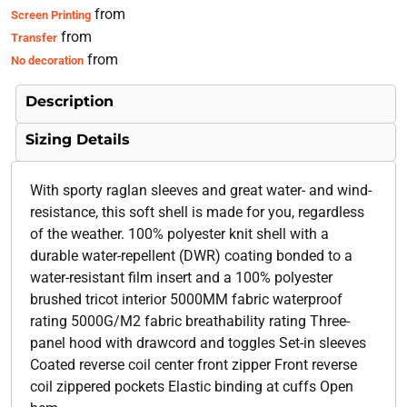
from
Screen Printing
from
Transfer
from
No decoration
Description
Sizing Details
With sporty raglan sleeves and great water- and wind-
resistance, this soft shell is made for you, regardless
of the weather. 100% polyester knit shell with a
durable water-repellent (DWR) coating bonded to a
water-resistant film insert and a 100% polyester
brushed tricot interior 5000MM fabric waterproof
rating 5000G/M2 fabric breathability rating Three-
panel hood with drawcord and toggles Set-in sleeves
Coated reverse coil center front zipper Front reverse
coil zippered pockets Elastic binding at cuffs Open