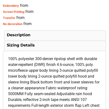
from
Embroidery
from
Screen Printing
from
Transfer
from
No decoration
Description
Sizing Details
100% polyester 300-denier ripstop shell with durable
water-repellent (DWR) finish 4.6-ounce, 100% poly
microfleece upper body lining 3-ounce quilted polyfill
lower body lining 2-ounce quilted polyfill hood and
sleeve lining Black bottom front and lower sleeves for
a cleaner appearance Fabric waterproof rating:
5000MM Fully seam-sealed Adjustable rain hood
Durable, reflective 2-inch tape meets ANSI 107
requirements Full-length exterior storm flap Left chest