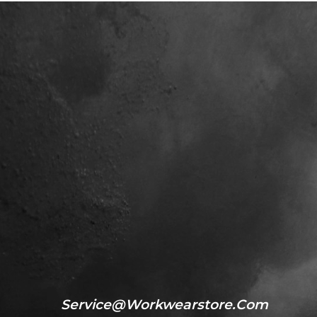
Service@workwearstore.com