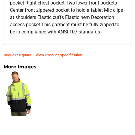
pocket Right chest pocket Two lower front pockets
Center front zippered pocket to hold a tablet Mic clips
at shoulders Elastic cuffs Elastic hem Decoration
access pocket This garment must be fully zipped to
be in compliance with ANSI 107 standards
Request a quote
View Product Specification
More Images