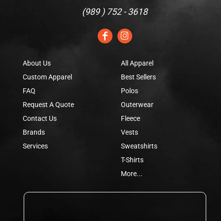
(
989 ) 752 - 3618
About Us
All Apparel
Custom Apparel
Best Sellers
FAQ
Polos
Request A Quote
Outerwear
Contact Us
Fleece
Brands
Vests
Services
Sweatshirts
T-Shirts
More...