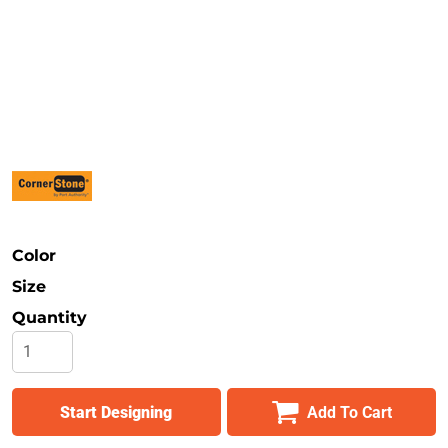
Safety
Bottoms
All Apparel
Color
Size
Quantity
Start Designing
Add To Cart