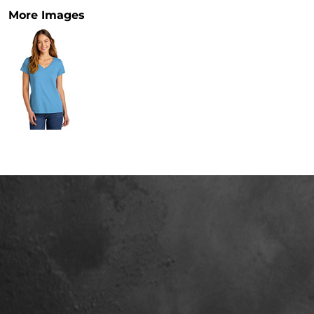
More Images