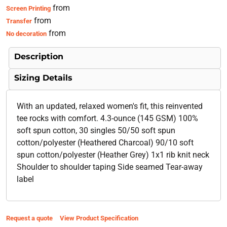
from
Screen Printing
from
Transfer
from
No decoration
Description
Sizing Details
With an updated, relaxed women's fit, this reinvented
tee rocks with comfort. 4.3-ounce (145 GSM) 100%
soft spun cotton, 30 singles 50/50 soft spun
cotton/polyester (Heathered Charcoal) 90/10 soft
spun cotton/polyester (Heather Grey) 1x1 rib knit neck
Shoulder to shoulder taping Side seamed Tear-away
label
Request a quote
View Product Specification