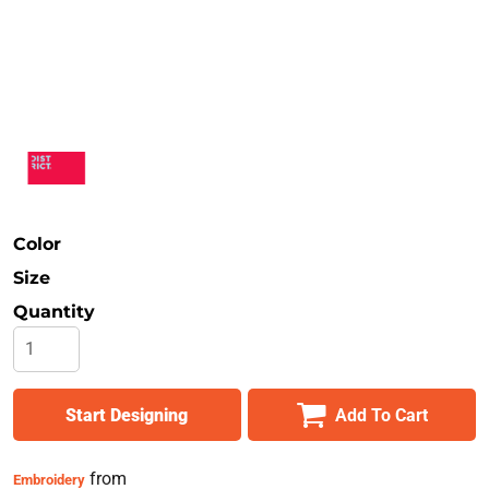
Safety
Bottoms
All Apparel
Color
Size
Quantity
Start Designing
Add To Cart
from
Embroidery