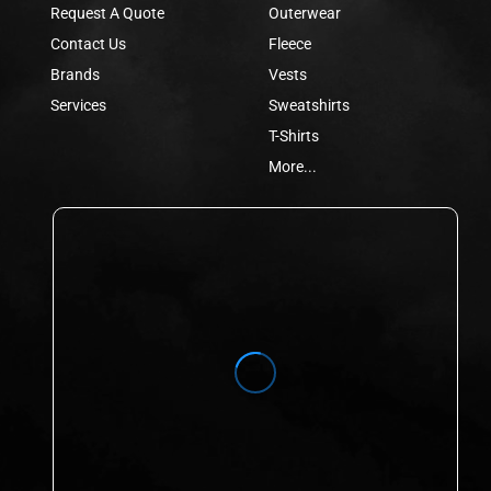
Request A Quote
Outerwear
Contact Us
Fleece
Brands
Vests
Services
Sweatshirts
T-Shirts
More...