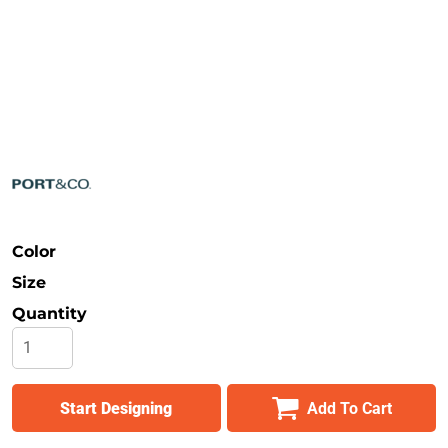
Safety
Bottoms
All Apparel
Color
Size
Quantity
Start Designing
Add To Cart