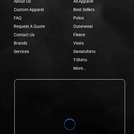
About Us
All Apparel
Custom Apparel
Best Sellers
FAQ
Polos
Request A Quote
Outerwear
Contact Us
Fleece
Brands
Vests
Services
Sweatshirts
T-Shirts
More...