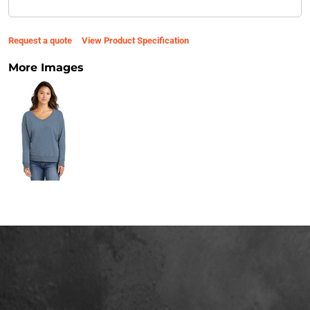
Request a quote
View Product Specification
More Images