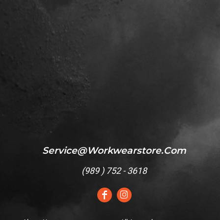
Service@workwearstore.com
(
989 ) 752 - 3618