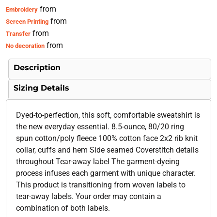
from
Embroidery
from
Screen Printing
from
Transfer
from
No decoration
Description
Sizing Details
Dyed-to-perfection, this soft, comfortable sweatshirt is
the new everyday essential. 8.5-ounce, 80/20 ring
spun cotton/poly fleece 100% cotton face 2x2 rib knit
collar, cuffs and hem Side seamed Coverstitch details
throughout Tear-away label The garment-dyeing
process infuses each garment with unique character.
This product is transitioning from woven labels to
tear-away labels. Your order may contain a
combination of both labels.