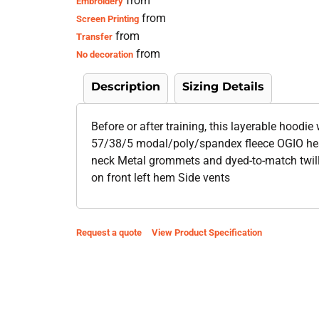
from
Embroidery
from
Screen Printing
from
Transfer
from
No decoration
Description
Sizing Details
Before or after training, this layerable hoodie
57/38/5 modal/poly/spandex fleece OGIO heat
neck Metal grommets and dyed-to-match twil
on front left hem Side vents
Request a quote
View Product Specification