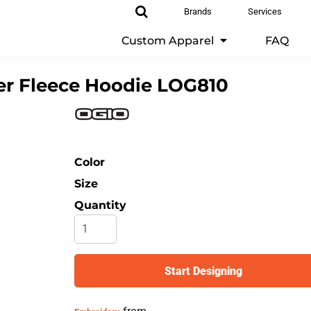
Brands
Services
Custom Apparel
FAQ
r Fleece Hoodie
LOG810
Color
Size
Quantity
Start Designing