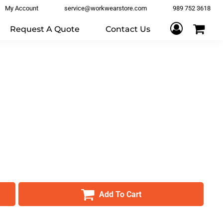
My Account
service@workwearstore.com
989 752 3618
Request A Quote
Contact Us
Add To Cart