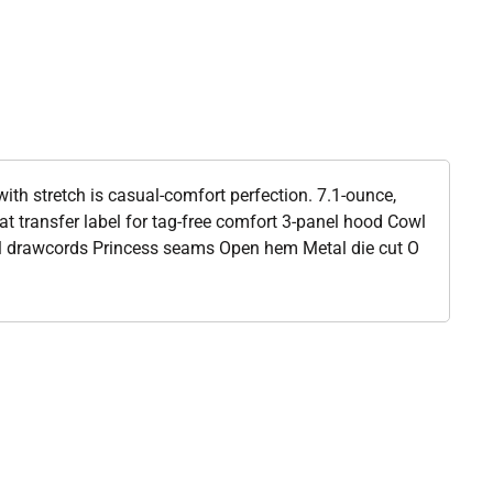
 with stretch is casual-comfort perfection. 7.1-ounce,
 transfer label for tag-free comfort 3-panel hood Cowl
l drawcords Princess seams Open hem Metal die cut O