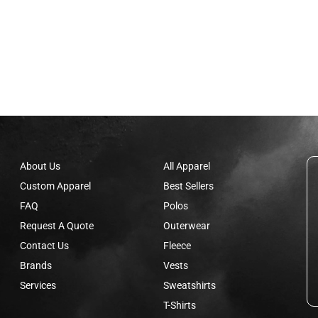
About Us
All Apparel
Custom Apparel
Best Sellers
FAQ
Polos
Request A Quote
Outerwear
Contact Us
Fleece
Brands
Vests
Services
Sweatshirts
T-Shirts