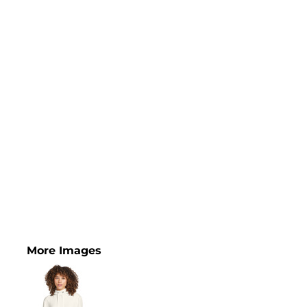
More Images