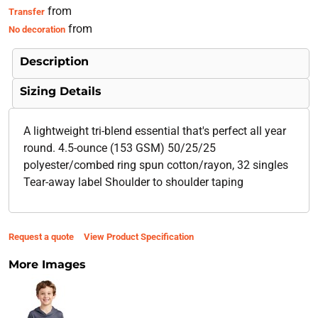
from
Transfer
from
No decoration
Description
Sizing Details
A lightweight tri-blend essential that's perfect all year
round. 4.5-ounce (153 GSM) 50/25/25
polyester/combed ring spun cotton/rayon, 32 singles
Tear-away label Shoulder to shoulder taping
Request a quote
View Product Specification
More Images