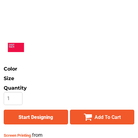
Safety
Bottoms
All Apparel
Color
Size
Quantity
Start Designing
Add To Cart
from
Screen Printing