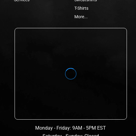
T-Shirts
More...
Monday - Friday: 9AM - 5PM EST