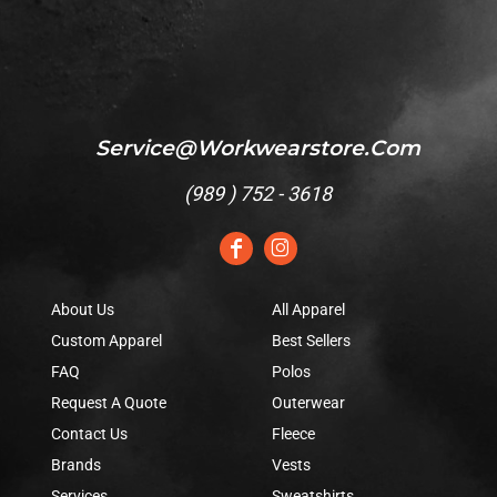
Service@workwearstore.com
(
989 ) 752 - 3618
About Us
All Apparel
Custom Apparel
Best Sellers
FAQ
Polos
Request A Quote
Outerwear
Contact Us
Fleece
Brands
Vests
Services
Sweatshirts