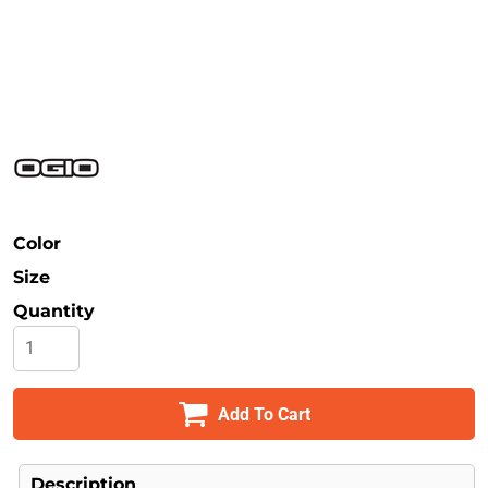
Safety
Bottoms
All Apparel
Color
Size
Quantity
Add To Cart
Description