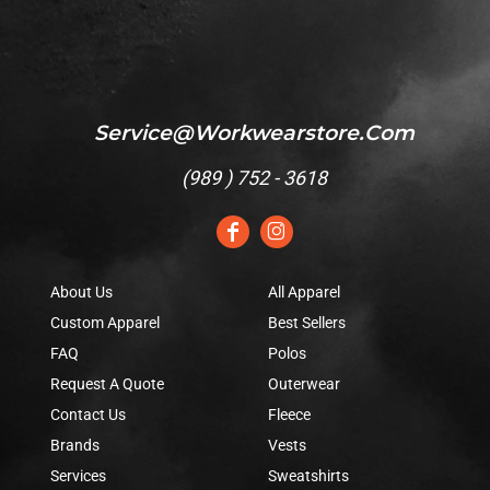
Service@workwearstore.com
(
989 ) 752 - 3618
About Us
All Apparel
Custom Apparel
Best Sellers
FAQ
Polos
Request A Quote
Outerwear
Contact Us
Fleece
Brands
Vests
Services
Sweatshirts