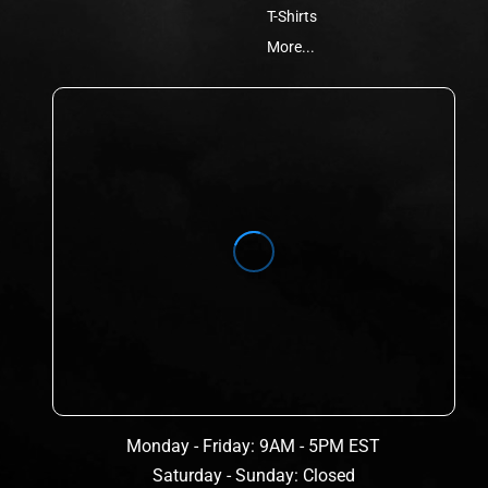
T-Shirts
More...
Monday - Friday: 9AM - 5PM EST
Saturday - Sunday: Closed