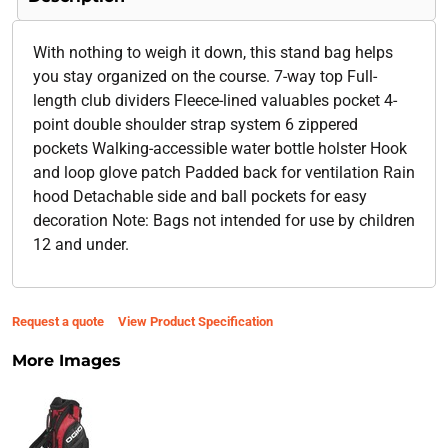
With nothing to weigh it down, this stand bag helps
you stay organized on the course. 7-way top Full-
length club dividers Fleece-lined valuables pocket 4-
point double shoulder strap system 6 zippered
pockets Walking-accessible water bottle holster Hook
and loop glove patch Padded back for ventilation Rain
hood Detachable side and ball pockets for easy
decoration Note: Bags not intended for use by children
12 and under.
Request a quote
View Product Specification
More Images