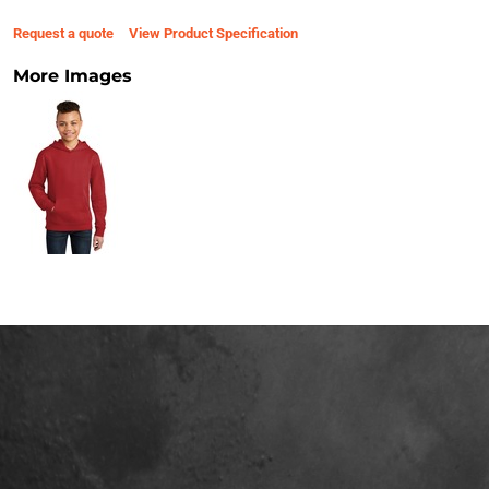
Request a quote
View Product Specification
More Images