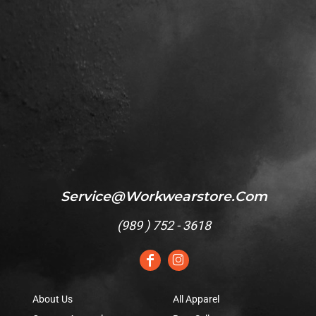
Service@workwearstore.com
(
989 ) 752 - 3618
About Us
All Apparel