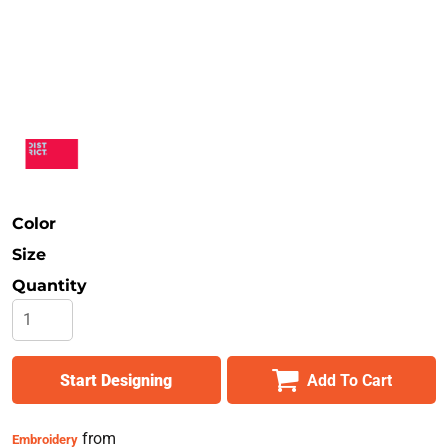
Safety
Bottoms
All Apparel
Color
Size
Quantity
Start Designing
Add To Cart
from
Embroidery