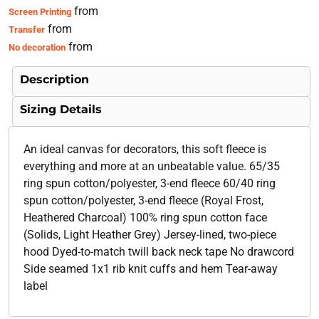
from
Screen Printing
from
Transfer
from
No decoration
Description
Sizing Details
An ideal canvas for decorators, this soft fleece is
everything and more at an unbeatable value. 65/35
ring spun cotton/polyester, 3-end fleece 60/40 ring
spun cotton/polyester, 3-end fleece (Royal Frost,
Heathered Charcoal) 100% ring spun cotton face
(Solids, Light Heather Grey) Jersey-lined, two-piece
hood Dyed-to-match twill back neck tape No drawcord
Side seamed 1x1 rib knit cuffs and hem Tear-away
label