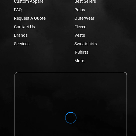
Custom Apparel
Best Sellers
FAQ
Polos
Request A Quote
Outerwear
Contact Us
Fleece
Brands
Vests
Services
Sweatshirts
T-Shirts
More...