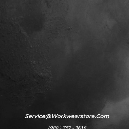
Service@workwearstore.com
(
989 ) 752 - 3618