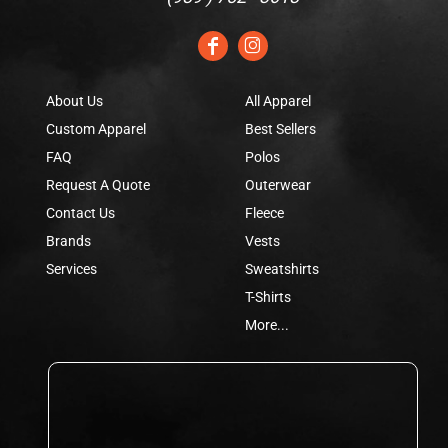
About Us
All Apparel
Custom Apparel
Best Sellers
FAQ
Polos
Request A Quote
Outerwear
Contact Us
Fleece
Brands
Vests
Services
Sweatshirts
T-Shirts
More...