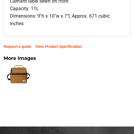
Carhartt label sewn on front
Capacity: 11L
Dimensions: 9"h x 10"w x 7"l; Approx. 671 cubic
inches
Request a quote
View Product Specification
More Images