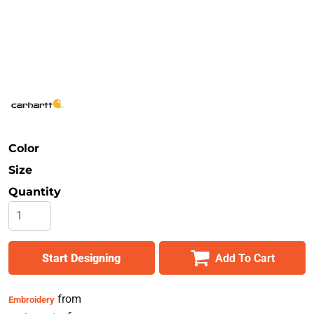
Safety
Bottoms
All Apparel
Color
Size
Quantity
Start Designing
Add To Cart
from
Embroidery