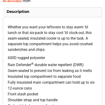
from
No decoration
Description
Whether you want your leftovers to stay warm 'til
lunch or that six-pack to stay cool 'til clock-out, this
seam-sealed, insulated cooler is up to the task. A
separate top compartment helps you avoid crushed
sandwiches and chips.
600D rugged polyester
®
Rain Defender
durable water repellent (DWR)
Seam-sealed to prevent ice from leaking as it melts
Insulated top compartment to separate food
Fully insulated main compartment can hold up to six
12-ounce cans
Front slash pocket
Shoulder strap and top handle