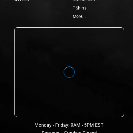
T-Shirts
More...
Monday - Friday: 9AM - 5PM EST