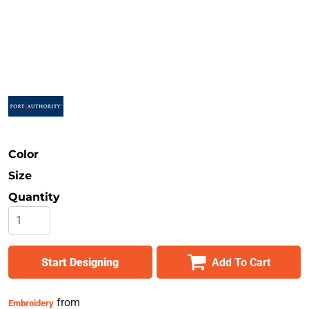
Safety
Bottoms
All Apparel
Color
Size
Quantity
Start Designing
Add To Cart
from
Embroidery