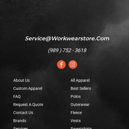
Service@workwearstore.com
(
989 ) 752 - 3618
About Us
All Apparel
Custom Apparel
Best Sellers
FAQ
Polos
Request A Quote
Outerwear
Contact Us
Fleece
Brands
Vests
Services
Sweatshirts