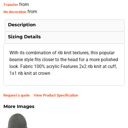
from
Transfer
from
No decoration
Description
Sizing Details
With its combination of rib knit textures, this popular
beanie style fits closer to the head for a more polished
look. Fabric 100% acrylic Features 2x2 rib knit at cuff,
1x1 rib knit at crown
Request a quote
View Product Specification
More Images