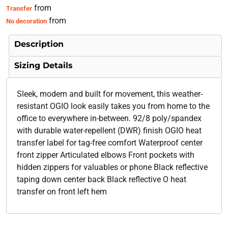
from
Transfer
from
No decoration
Description
Sizing Details
Sleek, modern and built for movement, this weather-
resistant OGIO look easily takes you from home to the
office to everywhere in-between. 92/8 poly/spandex
with durable water-repellent (DWR) finish OGIO heat
transfer label for tag-free comfort Waterproof center
front zipper Articulated elbows Front pockets with
hidden zippers for valuables or phone Black reflective
taping down center back Black reflective O heat
transfer on front left hem