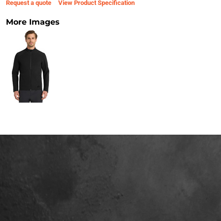
Request a quote
View Product Specification
More Images