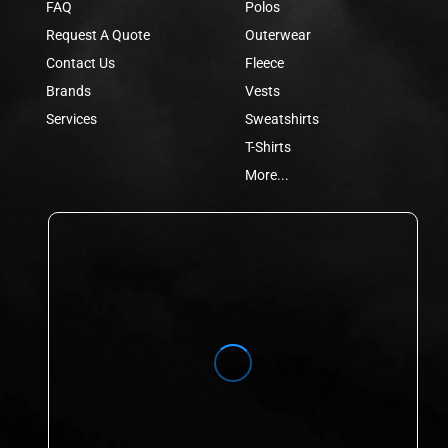
FAQ
Polos
Request A Quote
Outerwear
Contact Us
Fleece
Brands
Vests
Services
Sweatshirts
T-Shirts
More...