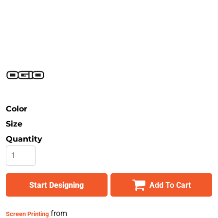
Safety
Bottoms
All Apparel
Color
Size
Quantity
Start Designing
Add To Cart
from
Screen Printing