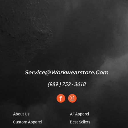
Service@workwearstore.com
(
989 ) 752 - 3618
About Us
All Apparel
Custom Apparel
Best Sellers