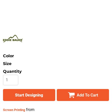
Safety
Bottoms
All Apparel
Color
Size
Quantity
Start Designing
Add To Cart
from
Screen Printing