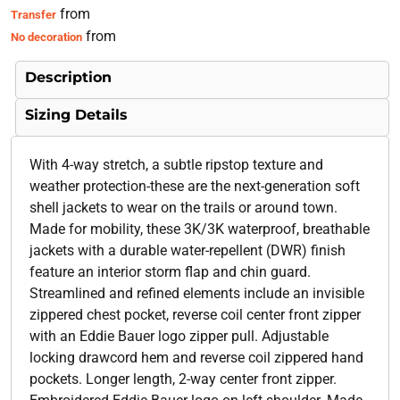
from
Transfer
from
No decoration
Description
Sizing Details
With 4-way stretch, a subtle ripstop texture and
weather protection-these are the next-generation soft
shell jackets to wear on the trails or around town.
Made for mobility, these 3K/3K waterproof, breathable
jackets with a durable water-repellent (DWR) finish
feature an interior storm flap and chin guard.
Streamlined and refined elements include an invisible
zippered chest pocket, reverse coil center front zipper
with an Eddie Bauer logo zipper pull. Adjustable
locking drawcord hem and reverse coil zippered hand
pockets. Longer length, 2-way center front zipper.