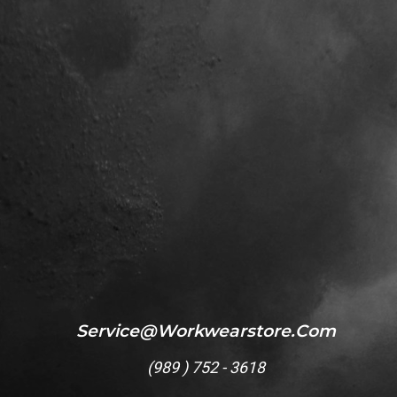
Service@workwearstore.com
(
989 ) 752 - 3618