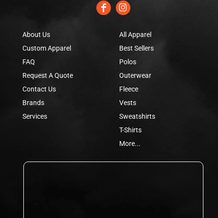
About Us
All Apparel
Custom Apparel
Best Sellers
FAQ
Polos
Request A Quote
Outerwear
Contact Us
Fleece
Brands
Vests
Services
Sweatshirts
T-Shirts
More...