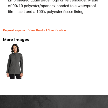
Embroidered Eddie Bauer logo on left shoulder. Made
of 90/10 polyester/spandex bonded to a waterproof
film insert and a 100% polyester fleece lining.
Request a quote
View Product Specification
More Images