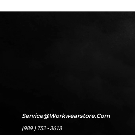
Service@workwearstore.com
(
989 ) 752 - 3618