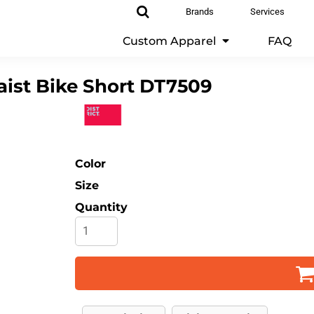
Brands
Services
Custom Apparel
FAQ
ist Bike Short
DT7509
Color
Size
Quantity