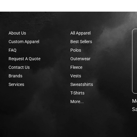
About Us
All Apparel
Custom Apparel
Best Sellers
FAQ
Polos
Request A Quote
Outerwear
Contact Us
Fleece
Brands
Vests
Services
Sweatshirts
T-Shirts
Mo
More...
Sa