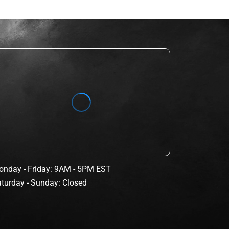
nday - Friday: 9AM - 5PM EST
turday - Sunday: Closed