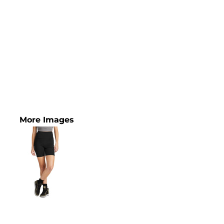
More Images