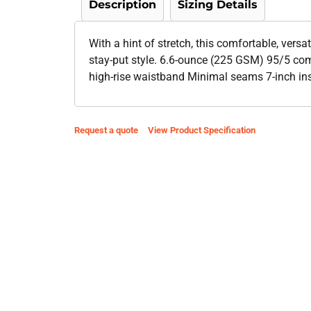
Description
Sizing Details
With a hint of stretch, this comfortable, versa
stay-put style. 6.6-ounce (225 GSM) 95/5 co
high-rise waistband Minimal seams 7-inch i
Request a quote
View Product Specification