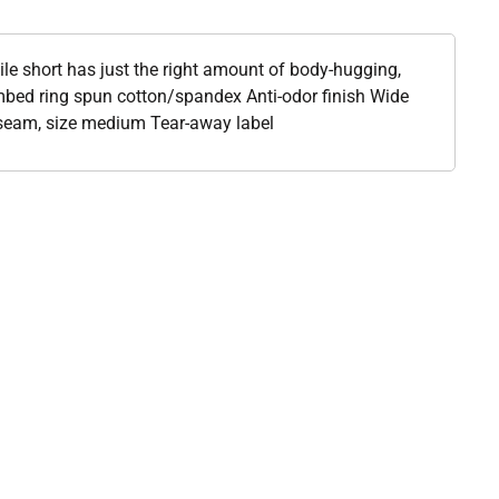
tile short has just the right amount of body-hugging,
mbed ring spun cotton/spandex Anti-odor finish Wide
nseam, size medium Tear-away label