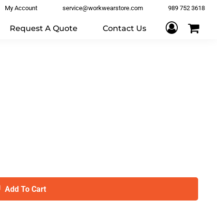
My Account
service@workwearstore.com
989 752 3618
Request A Quote
Contact Us
Add To Cart