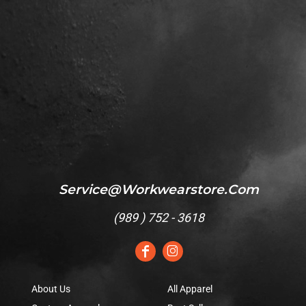
Service@workwearstore.com
(
989 ) 752 - 3618
About Us
All Apparel