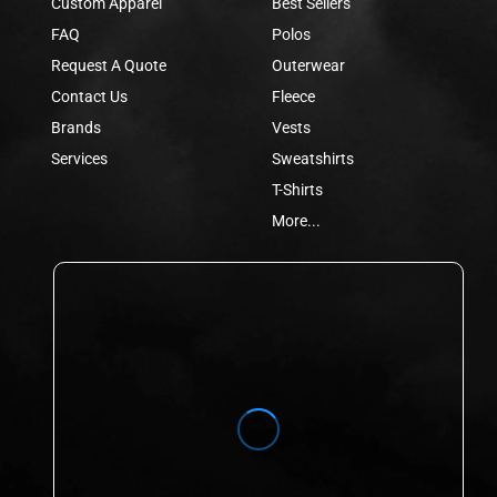
Custom Apparel
Best Sellers
FAQ
Polos
Request A Quote
Outerwear
Contact Us
Fleece
Brands
Vests
Services
Sweatshirts
T-Shirts
More...