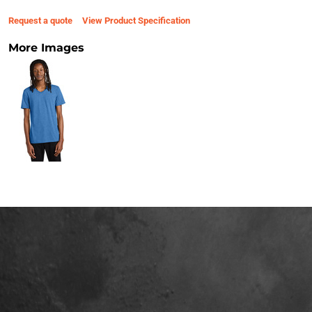
Request a quote
View Product Specification
More Images