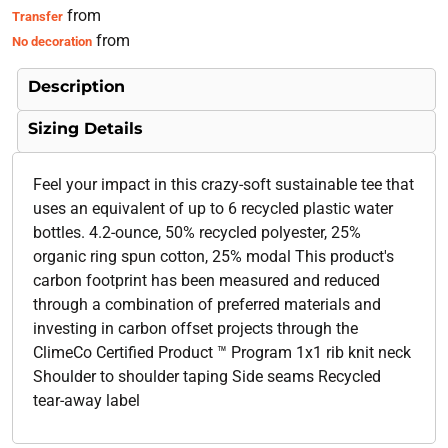
from
Transfer
from
No decoration
Description
Sizing Details
Feel your impact in this crazy-soft sustainable tee that
uses an equivalent of up to 6 recycled plastic water
bottles. 4.2-ounce, 50% recycled polyester, 25%
organic ring spun cotton, 25% modal This product's
carbon footprint has been measured and reduced
through a combination of preferred materials and
investing in carbon offset projects through the
ClimeCo Certified Product ™ Program 1x1 rib knit neck
Shoulder to shoulder taping Side seams Recycled
tear-away label