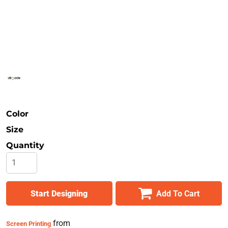
Safety
Bottoms
All Apparel
Color
Size
Quantity
Start Designing
Add To Cart
from
Screen Printing