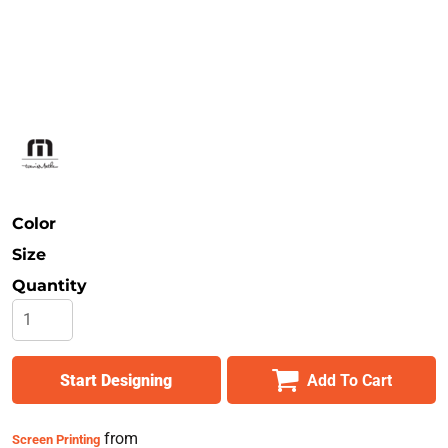
Safety
Bottoms
All Apparel
Color
Size
Quantity
Start Designing
Add To Cart
from
Screen Printing