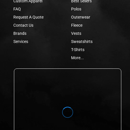
Custom Apparel
Best Sellers
FAQ
Polos
Request A Quote
Outerwear
Contact Us
Fleece
Brands
Vests
Services
Sweatshirts
T-Shirts
More...