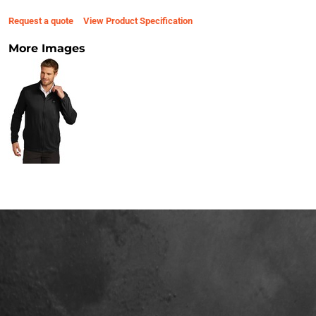
Request a quote
View Product Specification
More Images