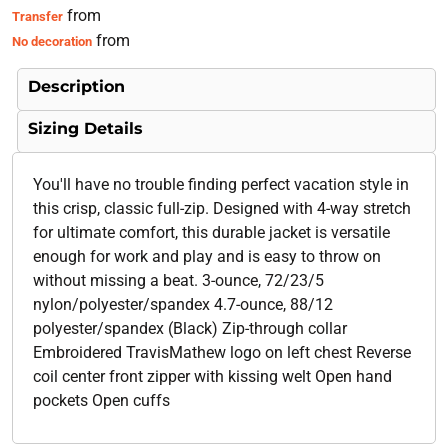
from
Transfer
from
No decoration
Description
Sizing Details
You'll have no trouble finding perfect vacation style in
this crisp, classic full-zip. Designed with 4-way stretch
for ultimate comfort, this durable jacket is versatile
enough for work and play and is easy to throw on
without missing a beat. 3-ounce, 72/23/5
nylon/polyester/spandex 4.7-ounce, 88/12
polyester/spandex (Black) Zip-through collar
Embroidered TravisMathew logo on left chest Reverse
coil center front zipper with kissing welt Open hand
pockets Open cuffs