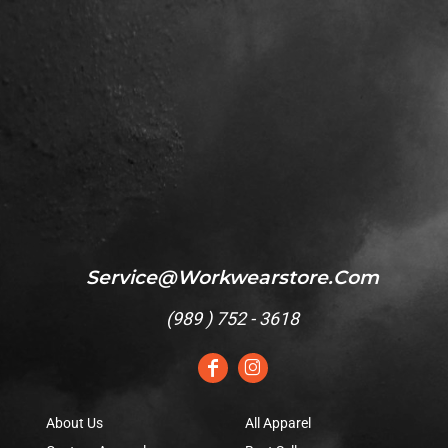
Service@workwearstore.com
(
989 ) 752 - 3618
About Us
All Apparel