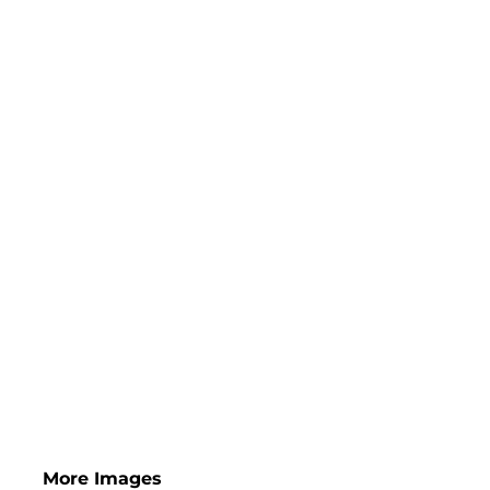
More Images