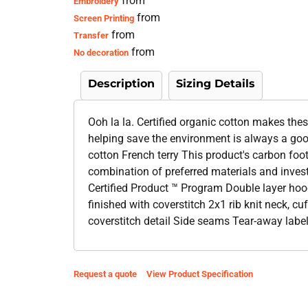
from
Embroidery
from
Screen Printing
from
Transfer
from
No decoration
Description
Sizing Details
Ooh la la. Certified organic cotton makes the
helping save the environment is always a go
cotton French terry This product's carbon fo
combination of preferred materials and inves
Certified Product ™ Program Double layer hoo
finished with coverstitch 2x1 rib knit neck, 
coverstitch detail Side seams Tear-away labe
Request a quote
View Product Specification