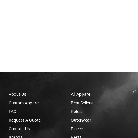
About Us
All Apparel
Custom Apparel
Best Sellers
FAQ
Polos
Request A Quote
Outerwear
Contact Us
Fleece
Brands
Vests