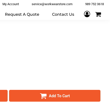
My Account
service@workwearstore.com
989 752 3618
Request A Quote
Contact Us
Add To Cart