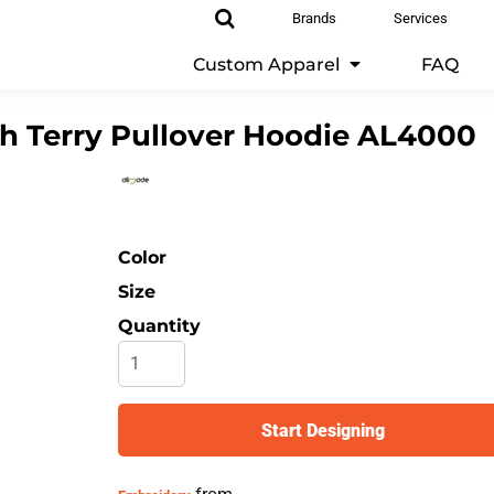
Brands
Services
Custom Apparel
FAQ
h Terry Pullover Hoodie
AL4000
Color
Size
Quantity
Start Designing