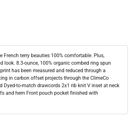
se French terry beauties 100% comfortable. Plus,
od look. 8.3-ounce, 100% organic combed ring spun
otprint has been measured and reduced through a
ting in carbon offset projects through the ClimeCo
d Dyed-to-match drawcords 2x1 rib knit V inset at neck
cuffs and hem Front pouch pocket finished with
l