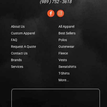
(
989 ) 752 - 3618
About Us
All Apparel
Custom Apparel
Best Sellers
FAQ
Polos
Request A Quote
Outerwear
Contact Us
Fleece
Brands
Vests
Services
Sweatshirts
T-Shirts
More...