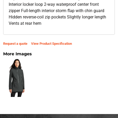
Interior locker loop 2-way waterproof center front
zipper Full-length interior storm flap with chin guard
Hidden reverse-coil zip pockets Slightly longer length
Vents at rear hem
Request a quote
View Product Specification
More Images