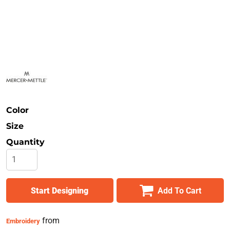
Safety
Bottoms
All Apparel
Color
Size
Quantity
Start Designing
Add To Cart
from
Embroidery