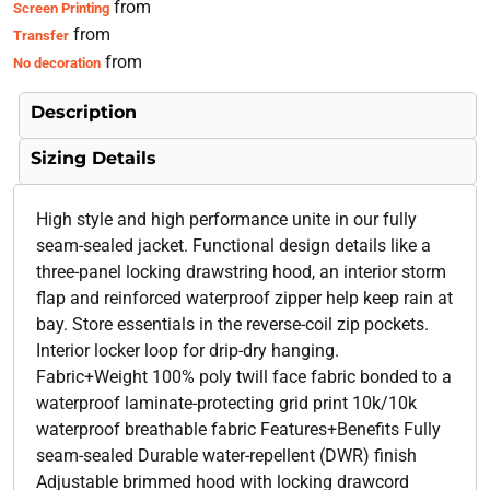
from
Screen Printing
from
Transfer
from
No decoration
Description
Sizing Details
High style and high performance unite in our fully
seam-sealed jacket. Functional design details like a
three-panel locking drawstring hood, an interior storm
flap and reinforced waterproof zipper help keep rain at
bay. Store essentials in the reverse-coil zip pockets.
Interior locker loop for drip-dry hanging.
Fabric+Weight 100% poly twill face fabric bonded to a
waterproof laminate-protecting grid print 10k/10k
waterproof breathable fabric Features+Benefits Fully
seam-sealed Durable water-repellent (DWR) finish
Adjustable brimmed hood with locking drawcord