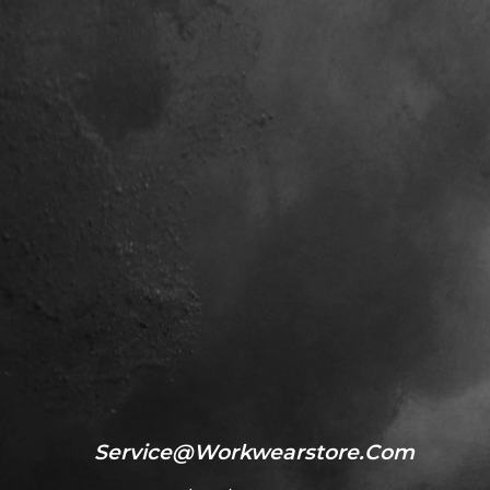
Service@workwearstore.com