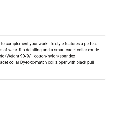
 to complement your work-life style features a perfect
ss of wear. Rib detailing and a smart cadet collar exude
abric+Weight 90/9/1 cotton/nylon/spandex
adet collar Dyed-to-match coil zipper with black pull