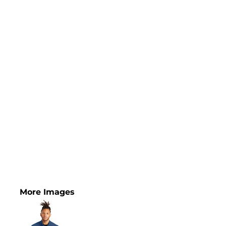
More Images