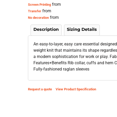
from
Screen Printing
from
Transfer
from
No decoration
Description
Sizing Details
An easy-to-layer, easy care essential designed
weight knit that maintains its shape regardle
a modern sophistication for work or play. F
Features+Benefits Rib collar, cuffs and hem C
Fully-fashioned raglan sleeves
Request a quote
View Product Specification