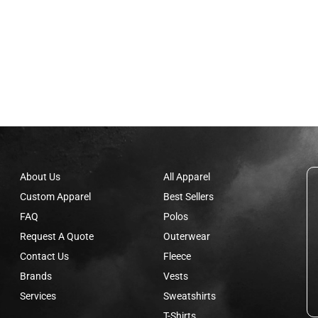
About Us
All Apparel
Custom Apparel
Best Sellers
FAQ
Polos
Request A Quote
Outerwear
Contact Us
Fleece
Brands
Vests
Services
Sweatshirts
T-Shirts