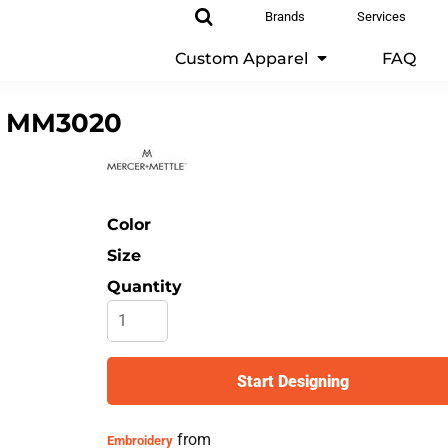
Brands
Services
Custom Apparel
FAQ
MM3020
Color
Size
Quantity
Start Designing
from
Embroidery