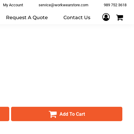
My Account
service@workwearstore.com
989 752 3618
Request A Quote
Contact Us
Add To Cart