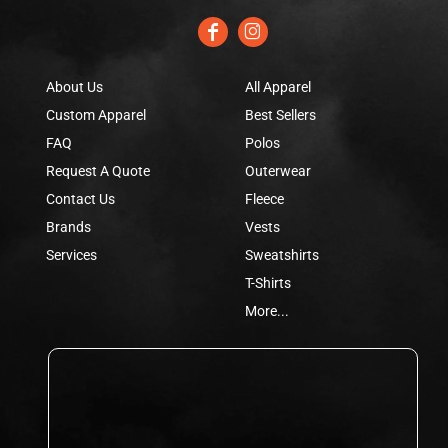
About Us
All Apparel
Custom Apparel
Best Sellers
FAQ
Polos
Request A Quote
Outerwear
Contact Us
Fleece
Brands
Vests
Services
Sweatshirts
T-Shirts
More...