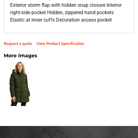
Exterior storm flap with hidden snap closure Interior
right-side pocket Hidden, zippered hand pockets
Elastic at inner cuffs Decoration access pocket
Request a quote
View Product Specification
More Images