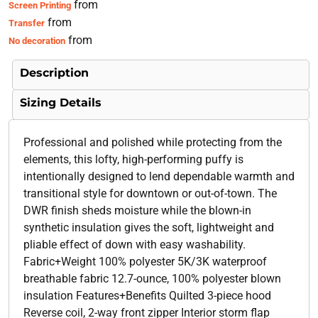
from
Screen Printing
from
Transfer
from
No decoration
Description
Sizing Details
Professional and polished while protecting from the
elements, this lofty, high-performing puffy is
intentionally designed to lend dependable warmth and
transitional style for downtown or out-of-town. The
DWR finish sheds moisture while the blown-in
synthetic insulation gives the soft, lightweight and
pliable effect of down with easy washability.
Fabric+Weight 100% polyester 5K/3K waterproof
breathable fabric 12.7-ounce, 100% polyester blown
insulation Features+Benefits Quilted 3-piece hood
Reverse coil, 2-way front zipper Interior storm flap