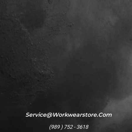
Service@workwearstore.com
(
989 ) 752 - 3618