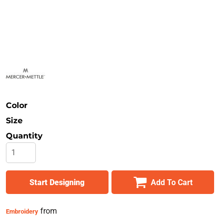
Safety
Bottoms
All Apparel
Color
Size
Quantity
Start Designing
Add To Cart
from
Embroidery