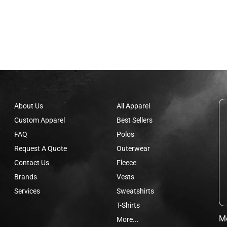
About Us
All Apparel
Custom Apparel
Best Sellers
FAQ
Polos
Request A Quote
Outerwear
Contact Us
Fleece
Brands
Vests
Services
Sweatshirts
T-Shirts
Mo
More...