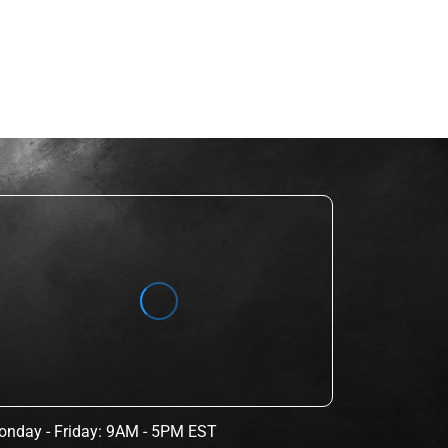
nday - Friday: 9AM - 5PM EST