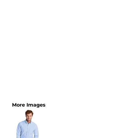
More Images