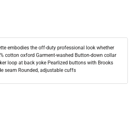
uette embodies the off-duty professional look whether
100% cotton oxford Garment-washed Button-down collar
cker loop at back yoke Pearlized buttons with Brooks
ide seam Rounded, adjustable cuffs