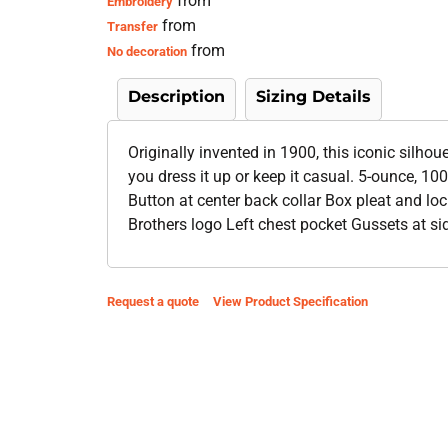
from
Embroidery
from
Transfer
from
No decoration
Description
Sizing Details
Originally invented in 1900, this iconic silho
you dress it up or keep it casual. 5-ounce, 
Button at center back collar Box pleat and lo
Brothers logo Left chest pocket Gussets at s
Request a quote
View Product Specification