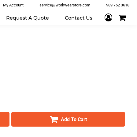
My Account
service@workwearstore.com
989 752 3618
Request A Quote
Contact Us
Add To Cart