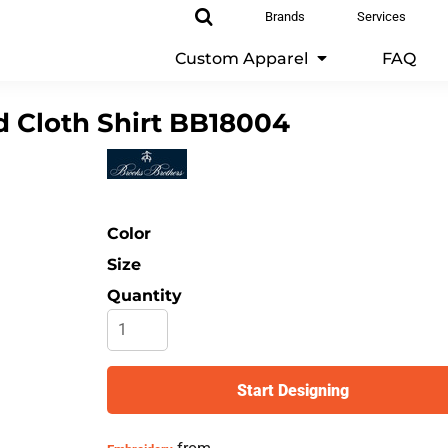
Brands
Services
Custom Apparel
FAQ
 Cloth Shirt
BB18004
Color
Size
Quantity
Start Designing