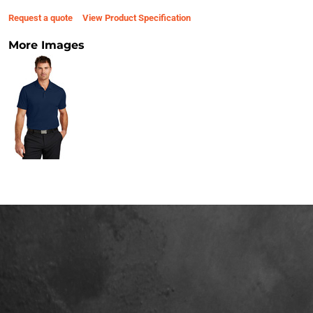
Request a quote
View Product Specification
More Images