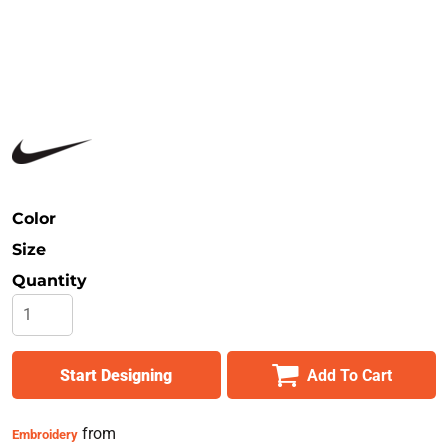
Safety
Bottoms
All Apparel
Color
Size
Quantity
Start Designing
Add To Cart
from
Embroidery