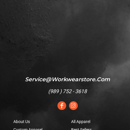
Service@workwearstore.com
(
989 ) 752 - 3618
About Us
All Apparel
Custom Apparel
Best Sellers