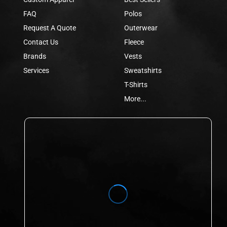
FAQ
Polos
Request A Quote
Outerwear
Contact Us
Fleece
Brands
Vests
Services
Sweatshirts
T-Shirts
More...