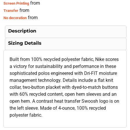
from
Screen Printing
from
Transfer
from
No decoration
Description
Sizing Details
Built from 100% recycled polyester fabric, Nike scores
a victory for sustainability and performance in these
sophisticated polos engineered with Dri-FIT moisture
management technology. Details include a flat knit
collar, two-button placket with dyed-to-match buttons
with 60% recycled content, open hem sleeves and an
open hem. A contrast heat transfer Swoosh logo is on
the left sleeve. Made of 4-ounce, 100% recycled
polyester fabric.