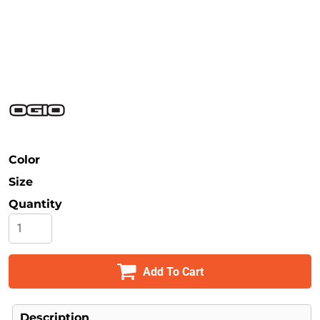
Safety
Bottoms
All Apparel
Color
Size
Quantity
Add To Cart
Description