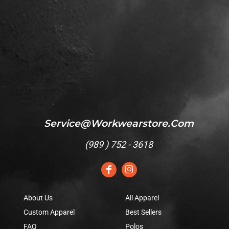
Service@workwearstore.com
(
989 ) 752 - 3618
About Us
All Apparel
Custom Apparel
Best Sellers
FAQ
Polos