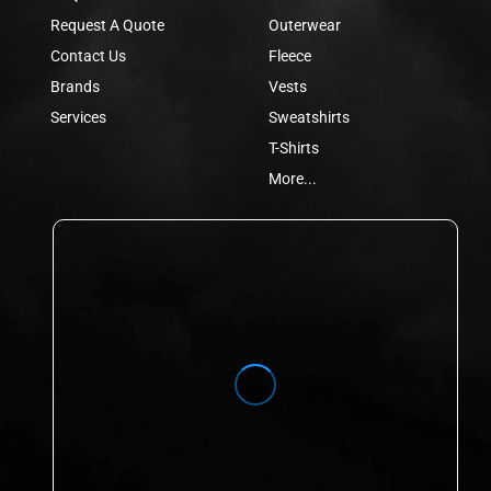
Request A Quote
Outerwear
Contact Us
Fleece
Brands
Vests
Services
Sweatshirts
T-Shirts
More...