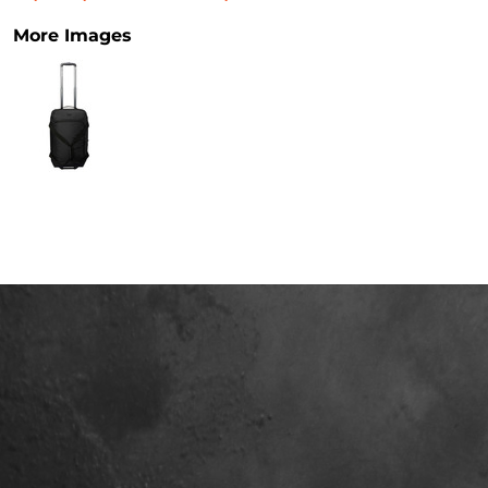
More Images