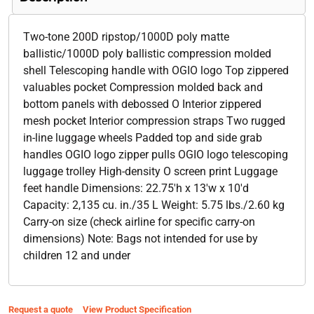
Two-tone 200D ripstop/1000D poly matte
ballistic/1000D poly ballistic compression molded
shell Telescoping handle with OGIO logo Top zippered
valuables pocket Compression molded back and
bottom panels with debossed O Interior zippered
mesh pocket Interior compression straps Two rugged
in-line luggage wheels Padded top and side grab
handles OGIO logo zipper pulls OGIO logo telescoping
luggage trolley High-density O screen print Luggage
feet handle Dimensions: 22.75'h x 13'w x 10'd
Capacity: 2,135 cu. in./35 L Weight: 5.75 lbs./2.60 kg
Carry-on size (check airline for specific carry-on
dimensions) Note: Bags not intended for use by
children 12 and under
Request a quote
View Product Specification