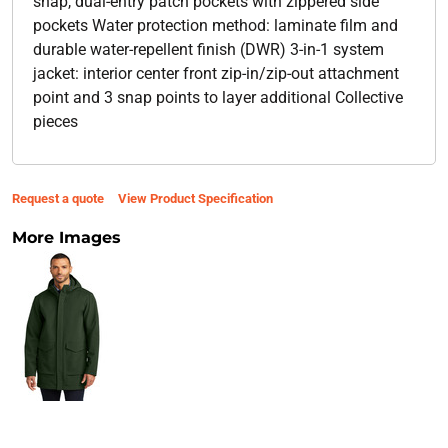
snap, dual-entry patch pockets with zippered side
pockets Water protection method: laminate film and
durable water-repellent finish (DWR) 3-in-1 system
jacket: interior center front zip-in/zip-out attachment
point and 3 snap points to layer additional Collective
pieces
Request a quote
View Product Specification
More Images