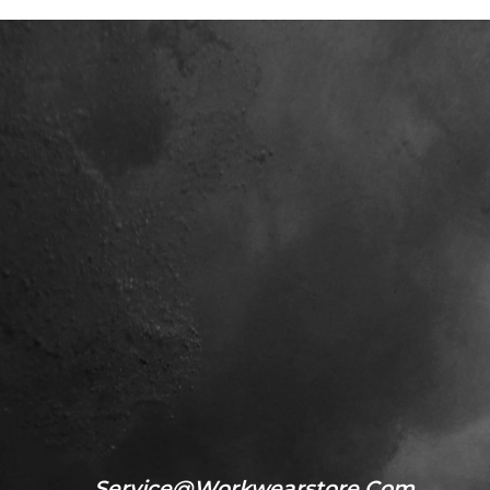
Service@workwearstore.com