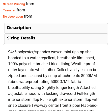
from
Screen Printing
from
Transfer
from
No decoration
Description
Sizing Details
94/6 polyester/spandex woven mini ripstop shell
bonded to a water-repellent, breathable film insert,
100% polyester brushed tricot lining Weatherproof
outer layer into which other Collective styles can be
zipped and secured by snap attachments 8000MM
fabric waterproof rating 5000G/M2 fabric
breathability rating Slightly longer length Attached,
adjustable hood with locking drawcord Full-length
interior storm flap Full-length exterior storm flap with
snap closure Two-way center front zipper Flap-and-