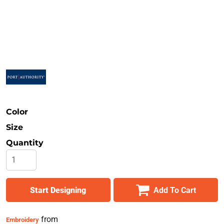
Safety
Bottoms
All Apparel
Color
Size
Quantity
Start Designing
Add To Cart
from
Embroidery