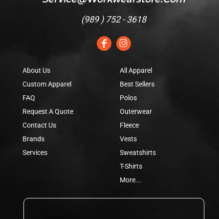
(
989 ) 752 - 3618
About Us
All Apparel
Custom Apparel
Best Sellers
FAQ
Polos
Request A Quote
Outerwear
Contact Us
Fleece
Brands
Vests
Services
Sweatshirts
T-Shirts
More...