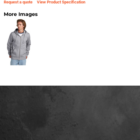
Request a quote
View Product Specification
More Images