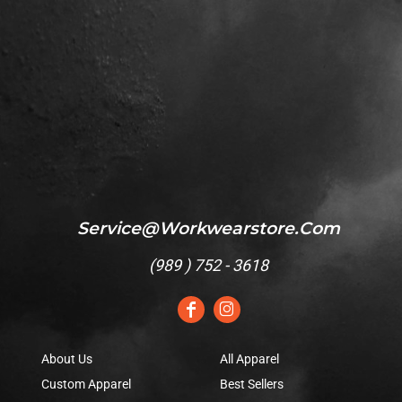
Service@workwearstore.com
(
989 ) 752 - 3618
About Us
All Apparel
Custom Apparel
Best Sellers