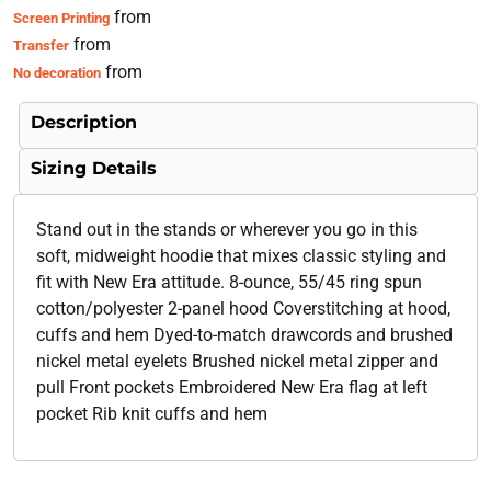
from
Screen Printing
from
Transfer
from
No decoration
Description
Sizing Details
Stand out in the stands or wherever you go in this
soft, midweight hoodie that mixes classic styling and
fit with New Era attitude. 8-ounce, 55/45 ring spun
cotton/polyester 2-panel hood Coverstitching at hood,
cuffs and hem Dyed-to-match drawcords and brushed
nickel metal eyelets Brushed nickel metal zipper and
pull Front pockets Embroidered New Era flag at left
pocket Rib knit cuffs and hem