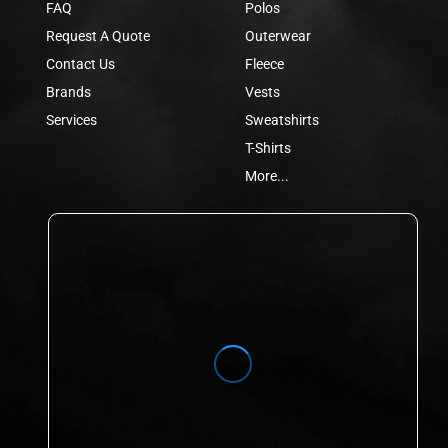
FAQ
Polos
Request A Quote
Outerwear
Contact Us
Fleece
Brands
Vests
Services
Sweatshirts
T-Shirts
More...