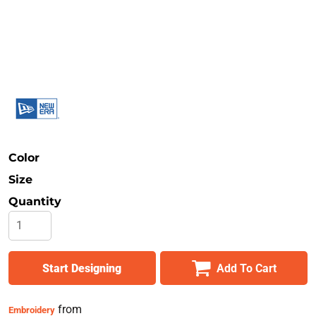
Safety
Bottoms
All Apparel
Color
Size
Quantity
Start Designing
Add To Cart
from
Embroidery