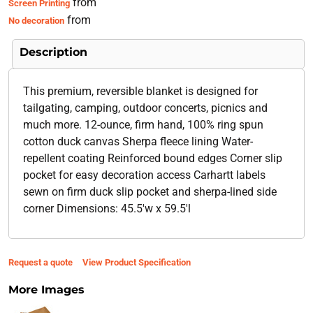
from
Screen Printing
from
No decoration
Description
This premium, reversible blanket is designed for
tailgating, camping, outdoor concerts, picnics and
much more. 12-ounce, firm hand, 100% ring spun
cotton duck canvas Sherpa fleece lining Water-
repellent coating Reinforced bound edges Corner slip
pocket for easy decoration access Carhartt labels
sewn on firm duck slip pocket and sherpa-lined side
corner Dimensions: 45.5'w x 59.5'l
Request a quote
View Product Specification
More Images