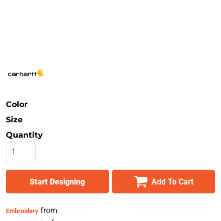
Safety
Bottoms
All Apparel
Color
Size
Quantity
Start Designing
Add To Cart
from
Embroidery