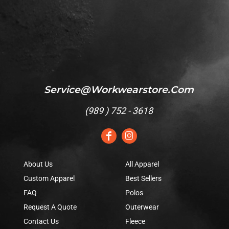
Service@workwearstore.com
(
989 ) 752 - 3618
About Us
All Apparel
Custom Apparel
Best Sellers
FAQ
Polos
Request A Quote
Outerwear
Contact Us
Fleece