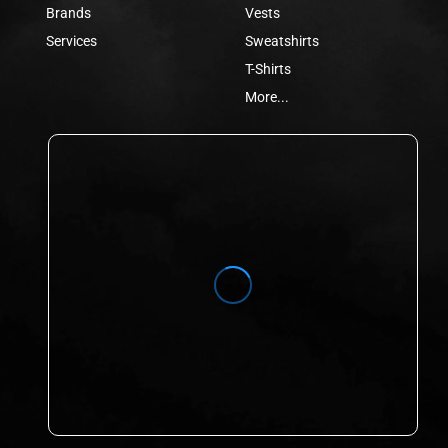
Brands
Vests
Services
Sweatshirts
T-Shirts
More...