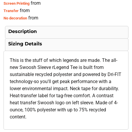
from
Screen Printing
from
Transfer
from
No decoration
Description
Sizing Details
This is the stuff of which legends are made. The all-
new Swoosh Sleeve rLegend Tee is built from
sustainable recycled polyester and powered by Dri-FIT
technology-so you'll get peak performance with a
lower environmental impact. Neck tape for durability.
Heat-transfer label for tag-free comfort. A contrast
heat transfer Swoosh logo on left sleeve. Made of 4-
ounce, 100% polyester with up to 75% recycled
content.