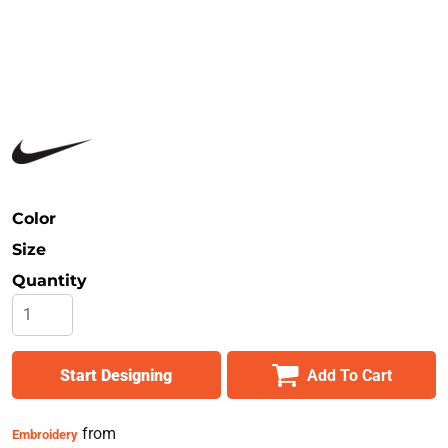
Safety
Bottoms
All Apparel
Color
Size
Quantity
Start Designing
Add To Cart
from
Embroidery