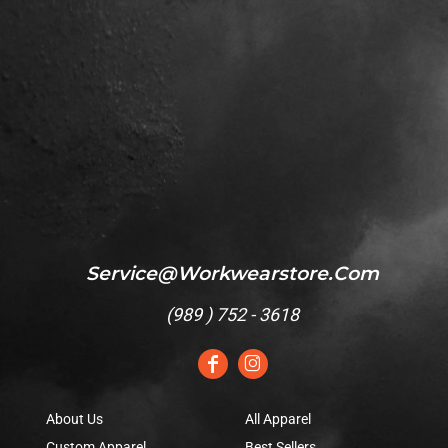
Service@workwearstore.com
(
989 ) 752 - 3618
About Us
All Apparel
Custom Apparel
Best Sellers