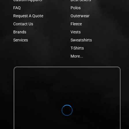
FAQ
Polos
Request A Quote
Outerwear
Contact Us
Fleece
Brands
Vests
Services
Sweatshirts
T-Shirts
More...