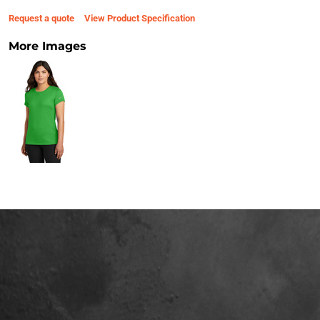
Request a quote
View Product Specification
More Images