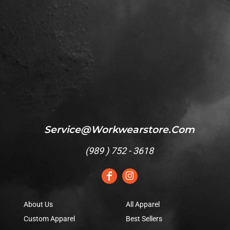
Service@workwearstore.com
(
989 ) 752 - 3618
About Us
All Apparel
Custom Apparel
Best Sellers