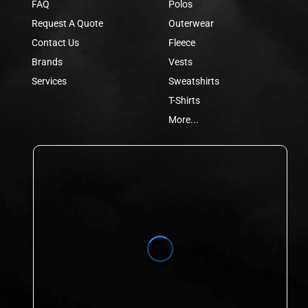
FAQ
Polos
Request A Quote
Outerwear
Contact Us
Fleece
Brands
Vests
Services
Sweatshirts
T-Shirts
More...