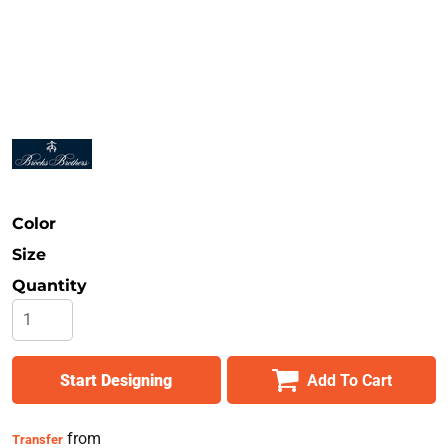
Safety
Bottoms
All Apparel
Color
Size
Quantity
Start Designing
Add To Cart
from
Transfer