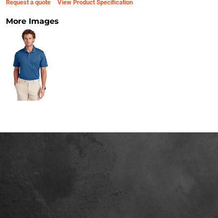
Request a quote
View Product Specification
More Images