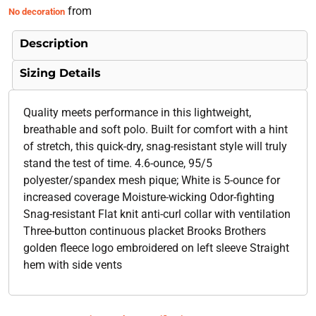
from
No decoration
Description
Sizing Details
Quality meets performance in this lightweight,
breathable and soft polo. Built for comfort with a hint
of stretch, this quick-dry, snag-resistant style will truly
stand the test of time. 4.6-ounce, 95/5
polyester/spandex mesh pique; White is 5-ounce for
increased coverage Moisture-wicking Odor-fighting
Snag-resistant Flat knit anti-curl collar with ventilation
Three-button continuous placket Brooks Brothers
golden fleece logo embroidered on left sleeve Straight
hem with side vents