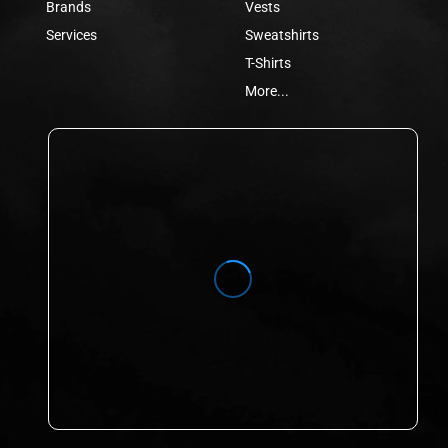
Brands
Vests
Services
Sweatshirts
T-Shirts
More...