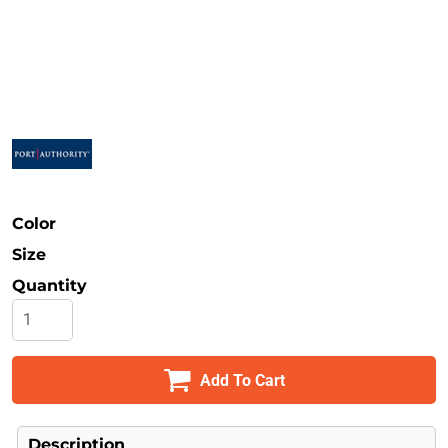
Safety
Bottoms
All Apparel
Color
Size
Quantity
Add To Cart
Description