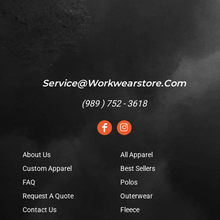
Service@workwearstore.com
(
989 ) 752 - 3618
About Us
All Apparel
Custom Apparel
Best Sellers
FAQ
Polos
Request A Quote
Outerwear
Contact Us
Fleece