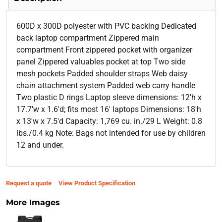
600D x 300D polyester with PVC backing Dedicated
back laptop compartment Zippered main
compartment Front zippered pocket with organizer
panel Zippered valuables pocket at top Two side
mesh pockets Padded shoulder straps Web daisy
chain attachment system Padded web carry handle
Two plastic D rings Laptop sleeve dimensions: 12'h x
17.7'w x 1.6'd; fits most 16' laptops Dimensions: 18'h
x 13'w x 7.5'd Capacity: 1,769 cu. in./29 L Weight: 0.8
lbs./0.4 kg Note: Bags not intended for use by children
12 and under.
Request a quote
View Product Specification
More Images