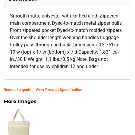
Smooth matte polyester with knitted cloth Zippered
main compartment Dyed-to-match metal zipper pulls
Front zippered pocket Dyed-to-match molded zippers
Over-the-shoulder length webbing handles Luggage
trolley pass through on back Dimensions: 13.75'h x
19'w (top) x 17'w (bottom) x 7'd Capacity: 1,831 cu.
in./30 L Weight: 1.1 lbs./0.5 kg Note: Bags not
intended for use by children 12 and under.
Request a quote
View Product Specification
More Images