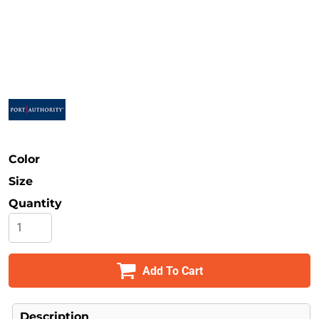
Safety
Bottoms
All Apparel
Color
Size
Quantity
Add To Cart
Description