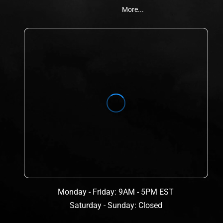
More...
Monday - Friday: 9AM - 5PM EST
Saturday - Sunday: Closed