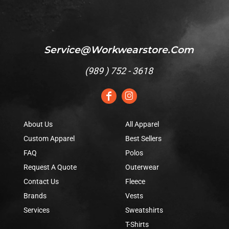
Service@workwearstore.com
(
989 ) 752 - 3618
About Us
All Apparel
Custom Apparel
Best Sellers
FAQ
Polos
Request A Quote
Outerwear
Contact Us
Fleece
Brands
Vests
Services
Sweatshirts
T-Shirts