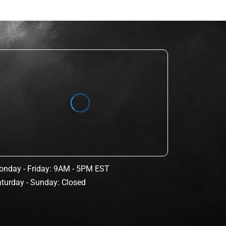
nday - Friday: 9AM - 5PM EST
turday - Sunday: Closed