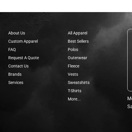
About Us
All Apparel
Custom Apparel
Best Sellers
FAQ
Polos
Request A Quote
Outerwear
Contact Us
Fleece
Brands
Vests
Services
Sweatshirts
T-Shirts
Mo
More...
Sa