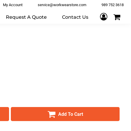
My Account
service@workwearstore.com
989 752 3618
Request A Quote
Contact Us
Add To Cart