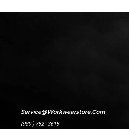
Service@workwearstore.com
(
989 ) 752 - 3618