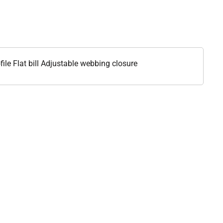
le Flat bill Adjustable webbing closure