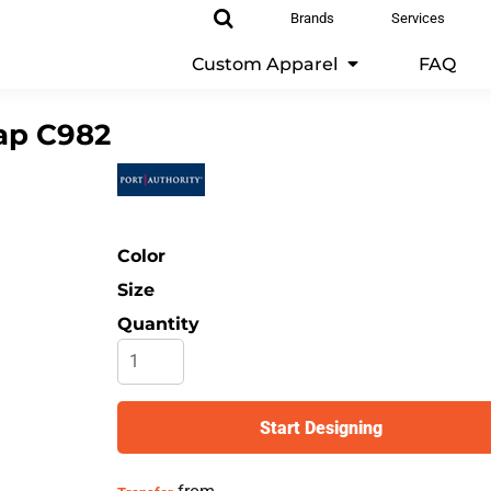
Brands
Services
Custom Apparel
FAQ
ap
C982
Color
Size
Quantity
Start Designing