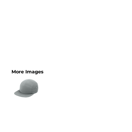
More Images