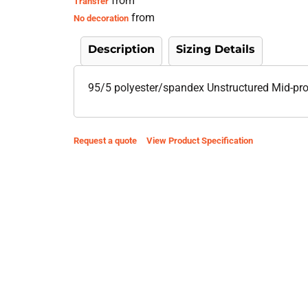
from
Transfer
from
No decoration
Description
Sizing Details
95/5 polyester/spandex Unstructured Mid-profi
Request a quote
View Product Specification