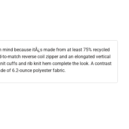
 in mind because itÂ¿s made from at least 75% recycled
d-to-match reverse coil zipper and an elongated vertical
knit cuffs and rib knit hem complete the look. A contrast
de of 6.2-ounce polyester fabric.