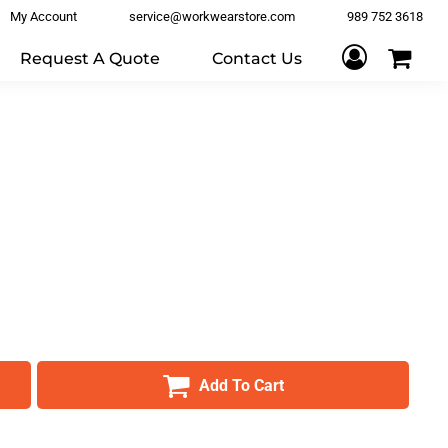
My Account
service@workwearstore.com
989 752 3618
Request A Quote
Contact Us
Add To Cart