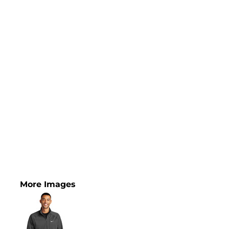
More Images