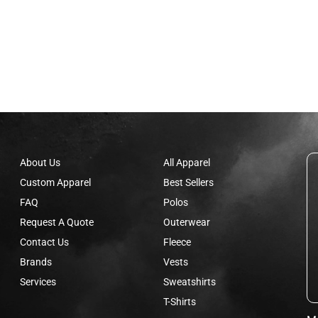
About Us
All Apparel
Custom Apparel
Best Sellers
FAQ
Polos
Request A Quote
Outerwear
Contact Us
Fleece
Brands
Vests
Services
Sweatshirts
T-Shirts