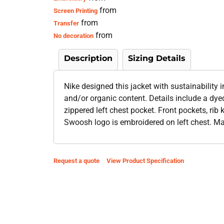
from
Screen Printing
from
Transfer
from
No decoration
Description
Sizing Details
Nike designed this jacket with sustainability
and/or organic content. Details include a dye
zippered left chest pocket. Front pockets, rib 
Swoosh logo is embroidered on left chest. Ma
Request a quote
View Product Specification