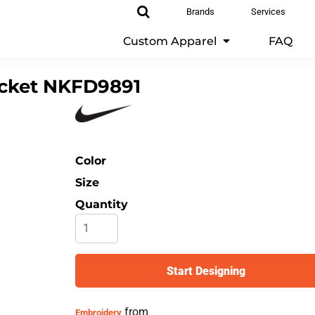
Brands
Services
Custom Apparel
FAQ
cket
NKFD9891
Color
Size
Quantity
Start Designing
from
Embroidery