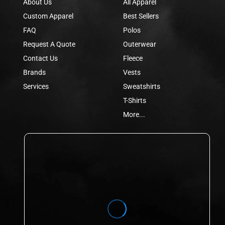
About Us
All Apparel
Custom Apparel
Best Sellers
FAQ
Polos
Request A Quote
Outerwear
Contact Us
Fleece
Brands
Vests
Services
Sweatshirts
T-Shirts
More...