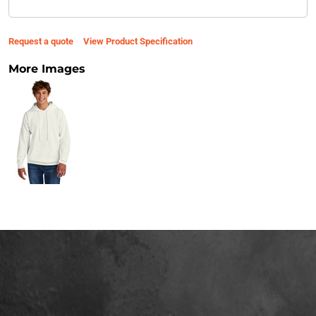
Request a quote
View Product Specification
More Images