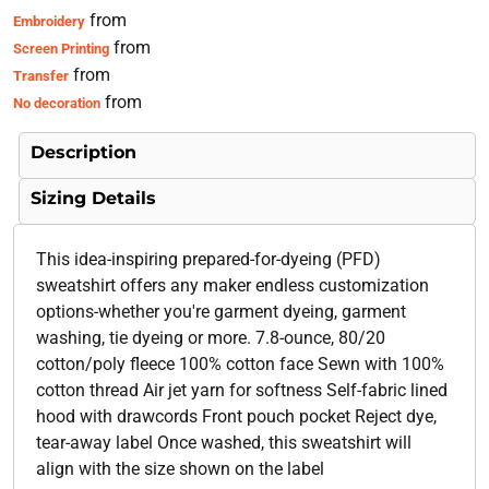
from
Embroidery
from
Screen Printing
from
Transfer
from
No decoration
Description
Sizing Details
This idea-inspiring prepared-for-dyeing (PFD)
sweatshirt offers any maker endless customization
options-whether you're garment dyeing, garment
washing, tie dyeing or more. 7.8-ounce, 80/20
cotton/poly fleece 100% cotton face Sewn with 100%
cotton thread Air jet yarn for softness Self-fabric lined
hood with drawcords Front pouch pocket Reject dye,
tear-away label Once washed, this sweatshirt will
align with the size shown on the label