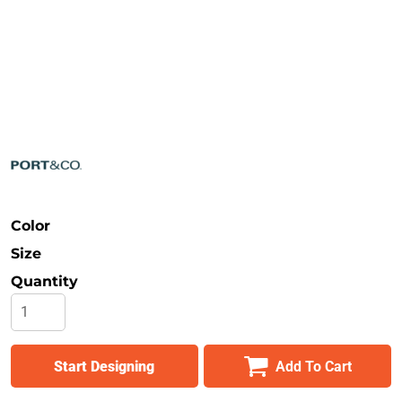
Safety
Bottoms
All Apparel
Color
Size
Quantity
Start Designing
Add To Cart