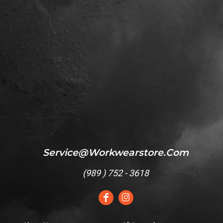
Service@workwearstore.com
(
989 ) 752 - 3618