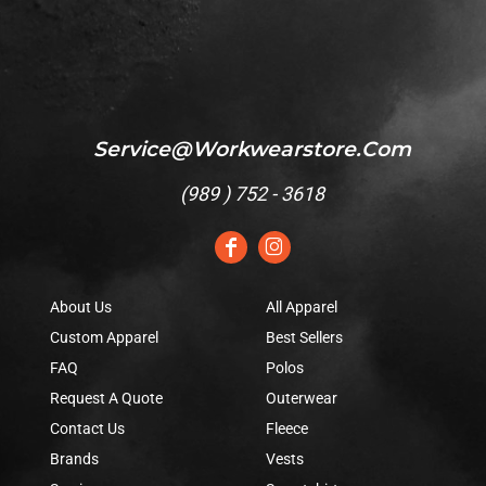
Service@workwearstore.com
(
989 ) 752 - 3618
About Us
All Apparel
Custom Apparel
Best Sellers
FAQ
Polos
Request A Quote
Outerwear
Contact Us
Fleece
Brands
Vests