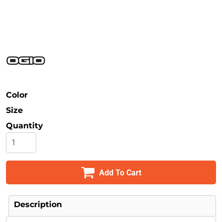
Safety
Bottoms
All Apparel
Color
Size
Quantity
Add To Cart
Description