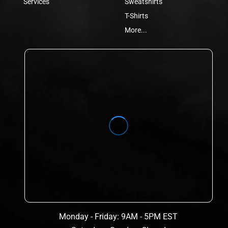
Services
Sweatshirts
T-Shirts
More...
Monday - Friday: 9AM - 5PM EST