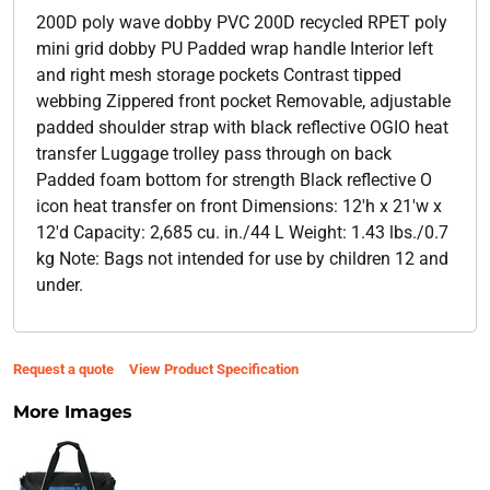
200D poly wave dobby PVC 200D recycled RPET poly
mini grid dobby PU Padded wrap handle Interior left
and right mesh storage pockets Contrast tipped
webbing Zippered front pocket Removable, adjustable
padded shoulder strap with black reflective OGIO heat
transfer Luggage trolley pass through on back
Padded foam bottom for strength Black reflective O
icon heat transfer on front Dimensions: 12'h x 21'w x
12'd Capacity: 2,685 cu. in./44 L Weight: 1.43 lbs./0.7
kg Note: Bags not intended for use by children 12 and
under.
Request a quote
View Product Specification
More Images