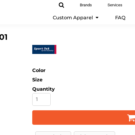
Brands
Services
Custom Apparel
FAQ
01
Color
Size
Quantity