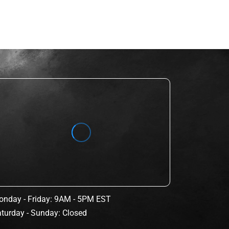
nday - Friday: 9AM - 5PM EST
turday - Sunday: Closed