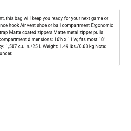
, this bag will keep you ready for your next game or
ence hook Air vent shoe or ball compartment Ergonomic
rap Matte coated zippers Matte metal zipper pulls
compartment dimensions: 16'h x 11'w; fits most 18'
y: 1,587 cu. in./25 L Weight: 1.49 lbs./0.68 kg Note:
under.