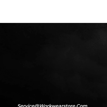
Service@workwearstore.com