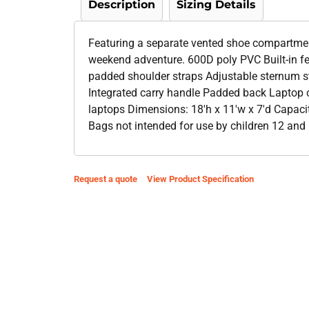
Description
Sizing Details
Featuring a separate vented shoe compartment
weekend adventure. 600D poly PVC Built-in f
padded shoulder straps Adjustable sternum st
Integrated carry handle Padded back Laptop 
laptops Dimensions: 18'h x 11'w x 7'd Capacit
Bags not intended for use by children 12 and 
Request a quote
View Product Specification