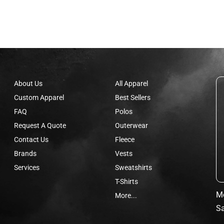
About Us
All Apparel
Custom Apparel
Best Sellers
FAQ
Polos
Request A Quote
Outerwear
Contact Us
Fleece
Brands
Vests
Services
Sweatshirts
T-Shirts
Mo
More...
Sa