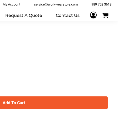
My Account
service@workwearstore.com
989 752 3618
Request A Quote
Contact Us
Add To Cart