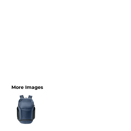
More Images