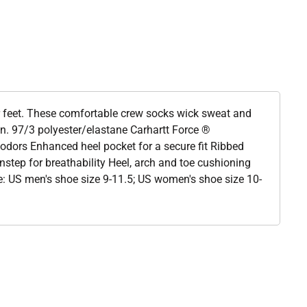
 feet. These comfortable crew socks wick sweat and
ion. 97/3 polyester/elastane Carhartt Force ®
 odors Enhanced heel pocket for a secure fit Ribbed
nstep for breathability Heel, arch and toe cushioning
rge: US men's shoe size 9-11.5; US women's shoe size 10-