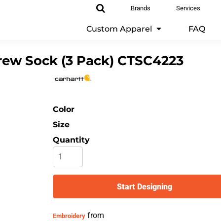
Brands
Services
Custom Apparel
FAQ
ew Sock (3 Pack)
CTSC4223
Color
Size
Quantity
Start Designing
from
Embroidery