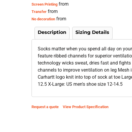
from
Screen Printing
from
Transfer
from
No decoration
Description
Sizing Details
Socks matter when you spend all day on your
feature ribbed channels for superior ventilat
technology wicks sweat, dries fast and fights
channels to improve ventilation on leg Mesh i
Carhartt logo knit into top of sock at toe La
12.5 X-Large: US men's shoe size 12-14.5
Request a quote
View Product Specification