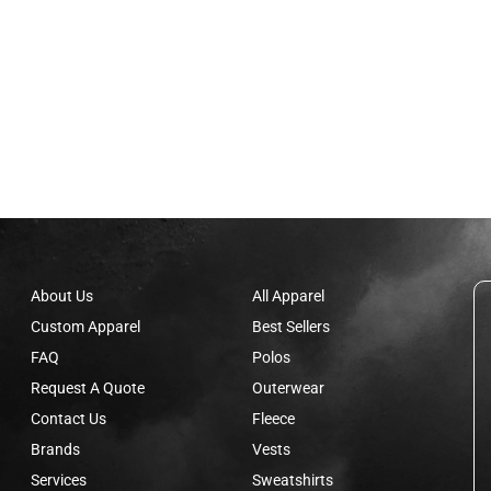
About Us
All Apparel
Custom Apparel
Best Sellers
FAQ
Polos
Request A Quote
Outerwear
Contact Us
Fleece
Brands
Vests
Services
Sweatshirts