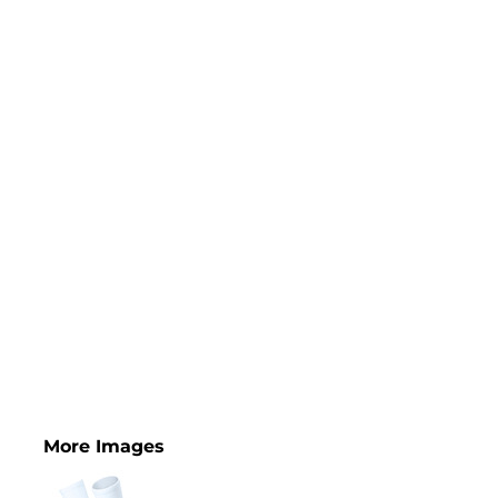
More Images