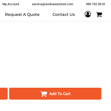
My Account
service@workwearstore.com
989 752 3618
Request A Quote
Contact Us
Add To Cart