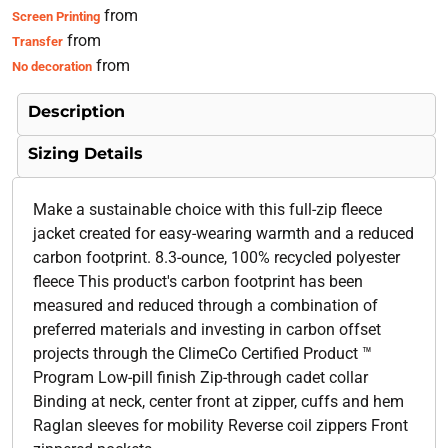
from
Screen Printing
from
Transfer
from
No decoration
Description
Sizing Details
Make a sustainable choice with this full-zip fleece
jacket created for easy-wearing warmth and a reduced
carbon footprint. 8.3-ounce, 100% recycled polyester
fleece This product's carbon footprint has been
measured and reduced through a combination of
preferred materials and investing in carbon offset
projects through the ClimeCo Certified Product ™
Program Low-pill finish Zip-through cadet collar
Binding at neck, center front at zipper, cuffs and hem
Raglan sleeves for mobility Reverse coil zippers Front