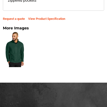
zippered pockets
Request a quote
View Product Specification
More Images