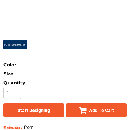
Safety
Bottoms
All Apparel
Color
Size
Quantity
Start Designing
Add To Cart
from
Embroidery