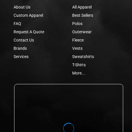
About Us
All Apparel
Custom Apparel
Best Sellers
FAQ
Polos
Request A Quote
Outerwear
Contact Us
Fleece
Brands
Vests
Services
Sweatshirts
T-Shirts
More...