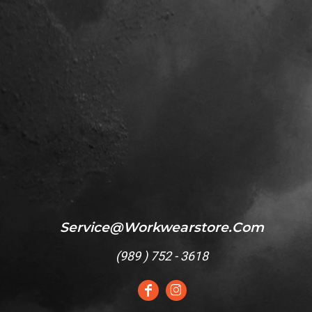
Service@workwearstore.com
(
989 ) 752 - 3618