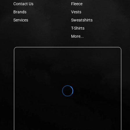
Contact Us
Fleece
Brands
Vests
Services
Sweatshirts
T-Shirts
More...