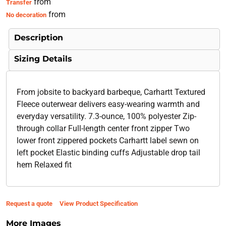
from
Transfer
from
No decoration
Description
Sizing Details
From jobsite to backyard barbeque, Carhartt Textured
Fleece outerwear delivers easy-wearing warmth and
everyday versatility. 7.3-ounce, 100% polyester Zip-
through collar Full-length center front zipper Two
lower front zippered pockets Carhartt label sewn on
left pocket Elastic binding cuffs Adjustable drop tail
hem Relaxed fit
Request a quote
View Product Specification
More Images