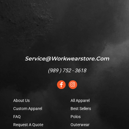
Service@workwearstore.com
(
989 ) 752 - 3618
About Us
All Apparel
Custom Apparel
Best Sellers
FAQ
Polos
Request A Quote
Outerwear