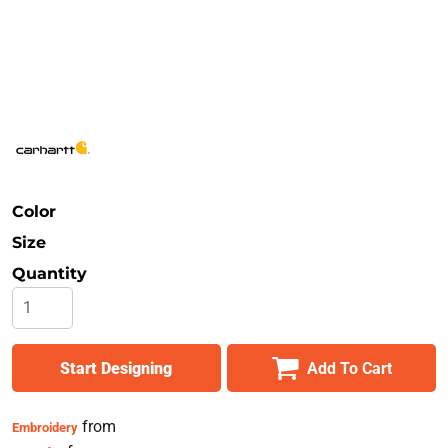
Safety
Bottoms
All Apparel
Color
Size
Quantity
Start Designing
Add To Cart
from
Embroidery