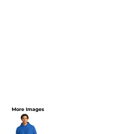
More Images