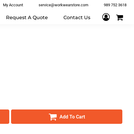
My Account
service@workwearstore.com
989 752 3618
Request A Quote
Contact Us
Add To Cart