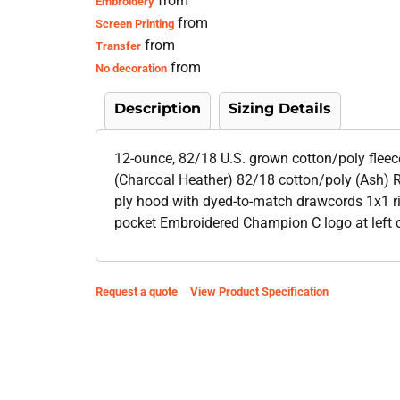
from
Embroidery
from
Screen Printing
from
Transfer
from
No decoration
Description
Sizing Details
12-ounce, 82/18 U.S. grown cotton/poly flee
(Charcoal Heather) 82/18 cotton/poly (Ash) R
ply hood with dyed-to-match drawcords 1x1 ri
pocket Embroidered Champion C logo at left 
Request a quote
View Product Specification