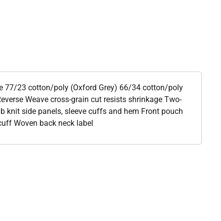
ce 77/23 cotton/poly (Oxford Grey) 66/34 cotton/poly
everse Weave cross-grain cut resists shrinkage Two-
b knit side panels, sleeve cuffs and hem Front pouch
cuff Woven back neck label