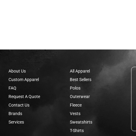
About Us
All Apparel
Custom Apparel
Best Sellers
FAQ
Polos
Request A Quote
Outerwear
Contact Us
Fleece
Brands
Vests
Services
Sweatshirts
T-Shirts