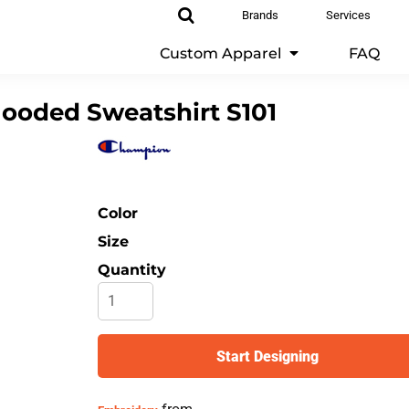
Brands
Services
Custom Apparel
FAQ
ooded Sweatshirt
S101
Color
Size
Quantity
Start Designing